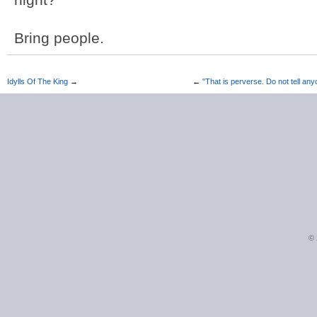
Bring people.
Idylls Of The King
→
←
"That is perverse. Do not tell an
©