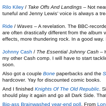
Rilo Kiley
/
Take Offs And Landings
– Not near
tuneful and Jenny Lewis’ voice is always a tre
Ride
/
Waves
– A revelation. The BBC-recorde
are often drastically different from the albu
effects, more thundering rock. In a good way. 
Johnny Cash
/
The Essential Johnny Cash
– H
my other Cash comp. I will have to start tackl
soon.
Also got a couple
Bone
paperbacks and the
S
hardcover. Yay for discounted comic books.
And I finished
Knights Of The Old Republic
. 
should play it again and go all Dark Side. Tha
Big-ass Brainwashed year-end poll
. From
Lon