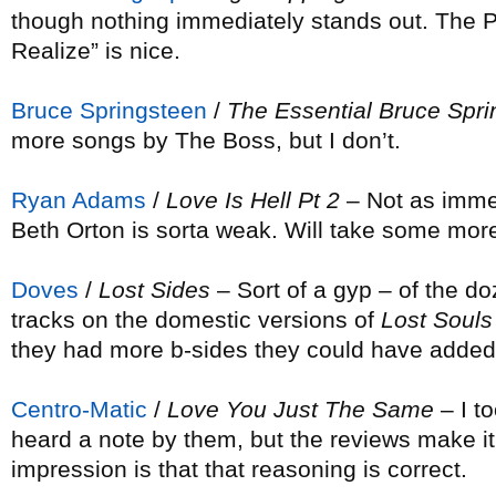
though nothing immediately stands out. The P
Realize” is nice.
Bruce Springsteen
/
The Essential Bruce Spr
more songs by The Boss, but I don’t.
Ryan Adams
/
Love Is Hell Pt 2
– Not as immed
Beth Orton is sorta weak. Will take some more
Doves
/
Lost Sides
– Sort of a gyp – of the d
tracks on the domestic versions of
Lost Souls
they had more b-sides they could have adde
Centro-Matic
/
Love You Just The Same
– I to
heard a note by them, but the reviews make it 
impression is that that reasoning is correct.