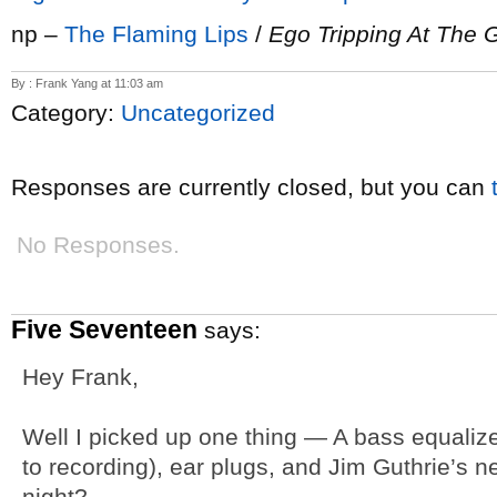
np –
The Flaming Lips
/
Ego Tripping At The G
By : Frank Yang at 11:03 am
Category:
Uncategorized
Responses are currently closed, but you can
No Responses.
Five Seventeen
says:
Hey Frank,
Well I picked up one thing — A bass equalizer 
to recording), ear plugs, and Jim Guthrie’s 
night?