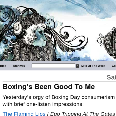
Blog
Archives
MP3 Of The Week
Co
Sa
Boxing's Been Good To Me
Yesterday’s orgy of Boxing Day consumerism y
with brief one-listen impressions:
The Flaming Lips
/
Ego Tripping At The Gates 