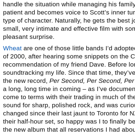
handle the situation while managing his family
patient and becomes voice to Scott’s inner t
type of character. Naturally, he gets the best j
small, very intimate and effective film with so
pleasant surprise.
Wheat
are one of those little bands I’d adop
of 2000, after hearing some snippets on the C
recommendation of my friend Dave. Before l
soundtracking my life. Since that time, they’v
the new record,
Per Second, Per Second, Pe
a long, long time in coming – as I’ve document
come to terms with their trading in much of th
sound for sharp, polished rock, and was curio
changed since their last jaunt to Toronto for
their half-hour set, so happy was I to finally 
the new album that all reservations I had abo