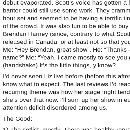
debut evaporated. Scott’s voice has gotten a 
banter could still use some work. They crammed
hour set and seemed to be having a terrific t
of the crowd. It was also fun to be able to b
Brendan Harney (since, contrary to what Scot
released in Canada, or at least not so that you
Me: “Hey Brendan, great show”. He: “Thanks –
name?” Me: “Yeah, I came mostly to see you g
(handshake) It’s the little things, y’know?
I’d never seen Liz live before (before this aft
know what to expect. The last reviews I’d rea
recurring theme was how her stage fright te
she’s over that now. I’ll sum up her show in ea
attention deficit disordered among us.
The Good:
1) The setlist, mostly. There was healthy repr