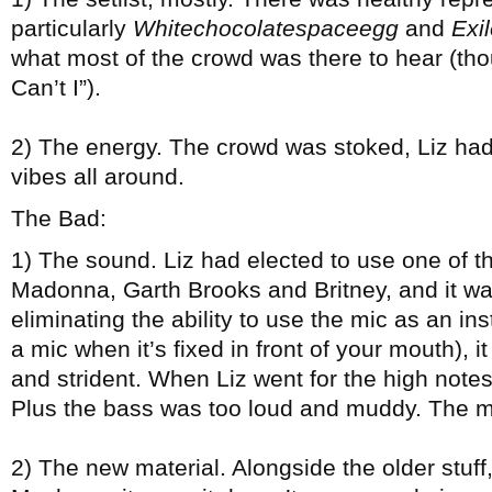
particularly
Whitechocolatespaceegg
and
Exil
what most of the crowd was there to hear (tho
Can’t I”).
2) The energy. The crowd was stoked, Liz had
vibes all around.
The Bad:
1) The sound. Liz had elected to use one of 
Madonna, Garth Brooks and Britney, and it wa
eliminating the ability to use the mic as an in
a mic when it’s fixed in front of your mouth), it
and strident. When Liz went for the high notes
Plus the bass was too loud and muddy. The m
2) The new material. Alongside the older stuff