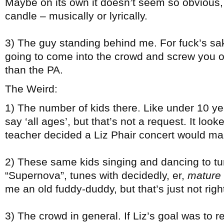
Maybe on its own it doesn’t seem so obvious, b
candle – musically or lyrically.
3) The guy standing behind me. For fuck’s 
going to come into the crowd and screw you o
than the PA.
The Weird:
1) The number of kids there. Like under 10 year
say ‘all ages’, but that’s not a request. It lo
teacher decided a Liz Phair concert would make 
2) These same kids singing and dancing to tu
“Supernova”, tunes with decidedly, er,
mature
me an old fuddy-duddy, but that’s just not righ
3) The crowd in general. If Liz’s goal was to