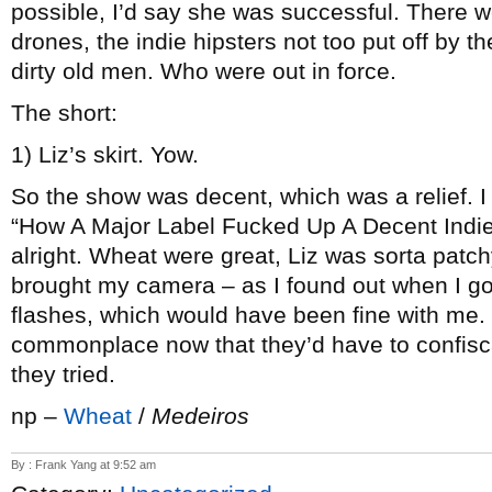
possible, I’d say she was successful. There we
drones, the indie hipsters not too put off by t
dirty old men. Who were out in force.
The short:
1) Liz’s skirt. Yow.
So the show was decent, which was a relief. I 
“How A Major Label Fucked Up A Decent Indie A
alright. Wheat were great, Liz was sorta patchy
brought my camera – as I found out when I got
flashes, which would have been fine with me. 
commonplace now that they’d have to confisca
they tried.
np –
Wheat
/
Medeiros
By : Frank Yang at 9:52 am