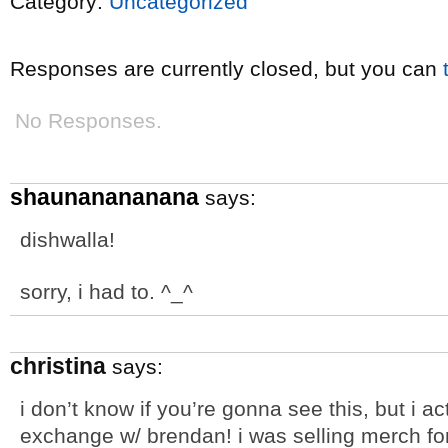
Category:
Uncategorized
Responses are currently closed, but you can
No Responses.
shaunanananana
says:
dishwalla!
sorry, i had to. ^_^
christina
says:
i don’t know if you’re gonna see this, but i ac
exchange w/ brendan! i was selling merch for 