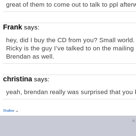
great of them to come out to talk to ppl afterw
Frank
says:
hey, did I buy the CD from you? Small world.
Ricky is the guy I’ve talked to on the mailing 
Brendan as well.
christina
says:
yeah, brendan really was surprised that yo
Shallow
→
©