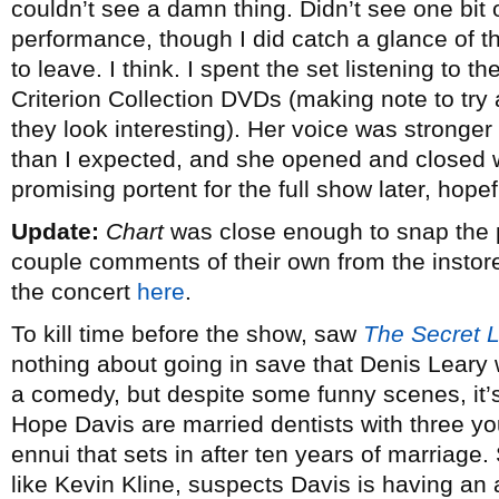
couldn’t see a damn thing. Didn’t see one bit 
performance, though I did catch a glance of t
to leave. I think. I spent the set listening to 
Criterion Collection DVDs (making note to tr
they look interesting). Her voice was stronge
than I expected, and she opened and closed wit
promising portent for the full show later, hopef
Update:
Chart
was close enough to snap the 
couple comments of their own from the insto
the concert
here
.
To kill time before the show, saw
The Secret L
nothing about going in save that Denis Leary wa
a comedy, but despite some funny scenes, it’s
Hope Davis are married dentists with three yo
ennui that sets in after ten years of marriage. 
like Kevin Kline, suspects Davis is having an 