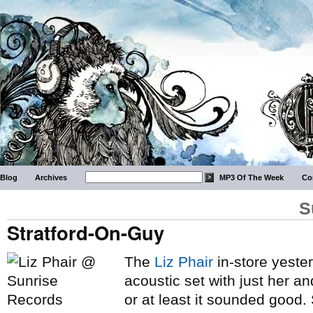
Blog
Archives
MP3 Of The Week
Co
S
Stratford-On-Guy
The
Liz Phair
in-store yester
acoustic set with just her an
or at least it sounded good.