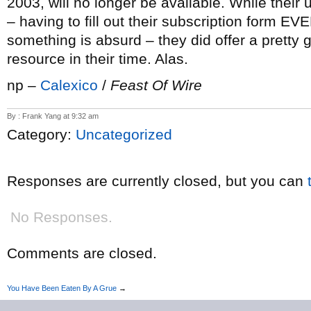
2003, will no longer be available. While their u
– having to fill out their subscription form EV
something is absurd – they did offer a pretty
resource in their time. Alas.
np –
Calexico
/
Feast Of Wire
By : Frank Yang at 9:32 am
Category:
Uncategorized
Responses are currently closed, but you can
No Responses.
Comments are closed.
You Have Been Eaten By A Grue
→