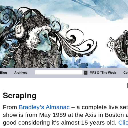
Blog
Archives
MP3 Of The Week
Co
Scraping
From
Bradley’s Almanac
– a complete live se
show is from May 1989 at the Axis in Boston a
good considering it’s almost 15 years old.
Cli