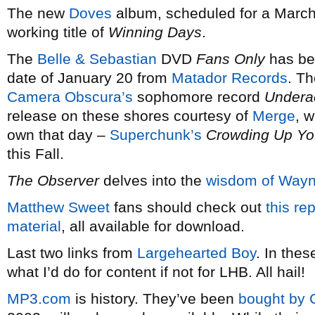
The new
Doves
album, scheduled for a March
working title of
Winning Days
.
The
Belle & Sebastian
DVD
Fans Only
has be
date of January 20 from
Matador Records
. T
Camera Obscura’s
sophomore record
Underac
release on these shores courtesy of
Merge
, 
own that day –
Superchunk’s
Crowding Up You
this Fall.
The Observer
delves into the
wisdom of Way
Matthew Sweet
fans should check out
this re
material
, all available for download.
Last two links from
Largehearted Boy
. In the
what I’d do for content if not for LHB. All hail!
MP3.com
is history. They’ve been
bought by