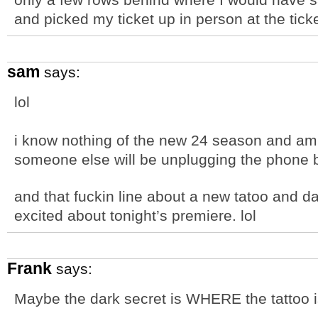
and picked my ticket up in person at the tick
sam
says:
lol
i know nothing of the new 24 season and am 
someone else will be unplugging the phone 
and that fuckin line about a new tatoo and da
excited about tonight’s premiere. lol
Frank
says:
Maybe the dark secret is WHERE the tattoo 