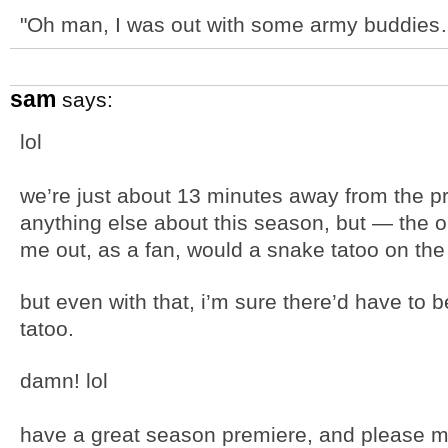
"Oh man, I was out with some army buddie
sam
says:
lol
we’re just about 13 minutes away from the p
anything else about this season, but — the on
me out, as a fan, would a snake tatoo on the 
but even with that, i’m sure there’d have to b
tatoo.
damn! lol
have a great season premiere, and please m