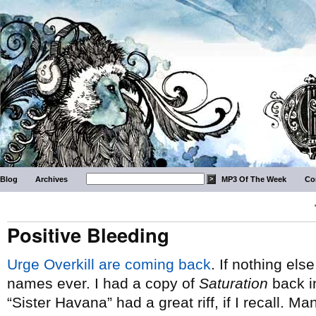
Blog
Archives
MP3 Of The Week
Co
Positive Bleeding
Urge Overkill are coming back
. If nothing els
names ever. I had a copy of
Saturation
back in
“Sister Havana” had a great riff, if I recall. 