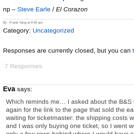
np –
Steve Earle
/
El Corazon
By : Frank Yang at 9:40 am
Category:
Uncategorized
Responses are currently closed, but you can
7 Responses.
Eva
says:
Which reminds me… I asked about the B&S ti
again for the link to the page that sold the ea
waiting for ticketmaster: the shipping costs we
and I was only buying one ticket, so I went w
only a few rows behind where I would have sat