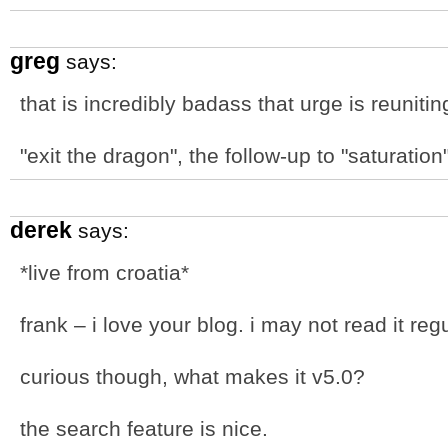
greg
says:
that is incredibly badass that urge is reuniting
"exit the dragon", the follow-up to "saturation"
derek
says:
*live from croatia*
frank – i love your blog. i may not read it regul
curious though, what makes it v5.0?
the search feature is nice.