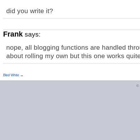
did you write it?
Frank
says:
nope, all blogging functions are handled th
about rolling my own but this one works quite
Bled White
→
©