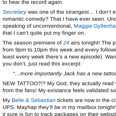
to hear the record again.
Secretary
was one of the strangest… I don’t e
romantic comedy? That I have ever seen. Unco
speaking of unconventional,
Maggie Gyllenha
that I can’t quite put my finger on.
The season premiere of
24
airs tonight! The 
from 9pm to 10pm this week and every followi
least every week there’s a new episode). Wa
you don’t, just read this excerpt:
“…more importantly Jack has a new tattoo
NEW TATTOO?!? My God, they actually read v
from the fans! My existance feels validated 
My
Belle & Sebastian
tickets are now in the ci
UPS. Mayhap they’ll be in my mailbox tonight
it sure is fun to track packages on their websit