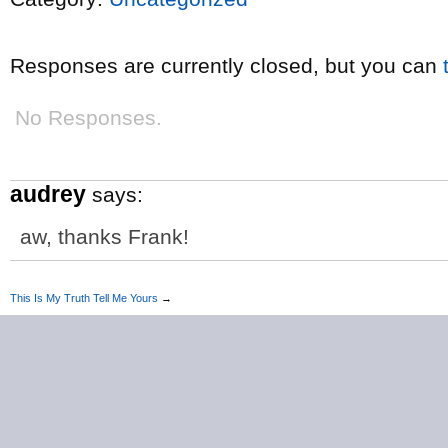
Responses are currently closed, but you can
No Responses.
audrey
says:
aw, thanks Frank!
This Is My Truth Tell Me Yours
→