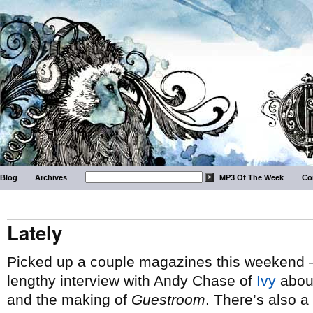
Blog
Archives
MP3 Of The Week
Co
Lately
Picked up a couple magazines this weekend 
lengthy interview with Andy Chase of
Ivy
about
and the making of
Guestroom
. There’s also a