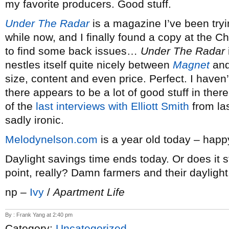
my favorite producers. Good stuff.
Under The Radar
is a magazine I’ve been tryin
while now, and I finally found a copy at the Ch
to find some back issues…
Under The Radar
nestles itself quite nicely between
Magnet
an
size, content and even price. Perfect. I haven’t
there appears to be a lot of good stuff in there
of the
last interviews with Elliott Smith
from las
sadly ironic.
Melodynelson.com
is a year old today – happ
Daylight savings time ends today. Or does it s
point, really? Damn farmers and their daylight
np –
Ivy
/
Apartment Life
By : Frank Yang at 2:40 pm
Category:
Uncategorized