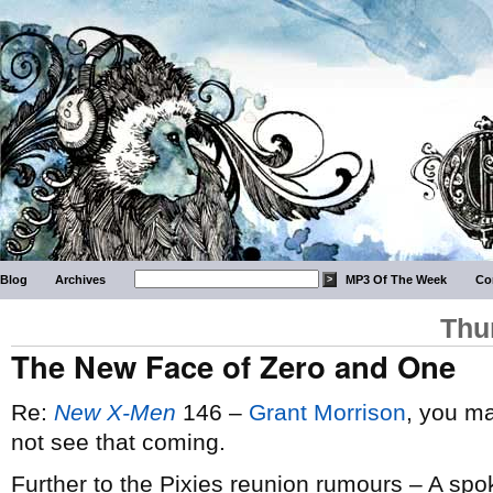
Blog
Archives
MP3 Of The Week
Co
Thu
The New Face of Zero and One
Re:
New X-Men
146 –
Grant Morrison
, you ma
not see that coming.
Further to the Pixies reunion rumours – A sp