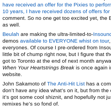
have received an offer for the Pixies to perfor
10 years, I have received dozens of offers for
comment. So no one get too excited yet, the Be
as well.
Beulah
are making the ultra-limited-to-
Insoun
demos
available to EVERYONE whist on tour
everyones. Of course I pre-ordered from Insound
little bit of chump right now, but I figure that 
got to Toronto at the end of next month anywa
When Your Heartstrings Break
is once again i
website.
John Sakamoto of
The Anti-Hit List
has a comp
don’t have any idea what’s on it, but from the 
it’s got some cool shiznit, and hopefully not 
remixes he’s so fond of.