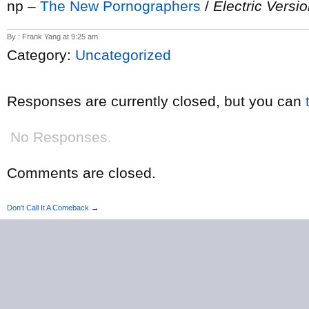
np –
The New Pornographers
/
Electric Versi
By : Frank Yang at 9:25 am
Category:
Uncategorized
Responses are currently closed, but you can
No Responses.
Comments are closed.
Don't Call It A Comeback
→