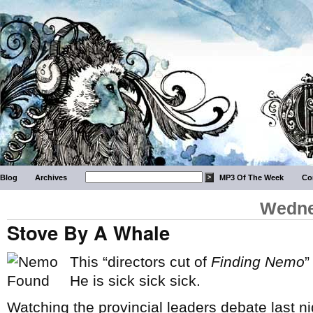
Blog
Archives
MP3 Of The Week
Co
Wedne
Stove By A Whale
This “directors cut of
Finding Nemo
”
He is sick sick sick.
Watching the provincial leaders debate last nigh