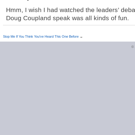
Hmm, I wish I had watched the leaders’ deba
Doug Coupland speak was all kinds of fun.
Stop Me If You Think You've Heard This One Before
→
©