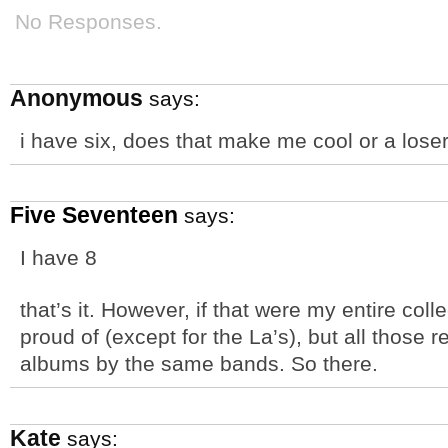
No Responses.
Anonymous
says:
i have six, does that make me cool or a loser
Five Seventeen
says:
I have 8
that’s it. However, if that were my entire coll
proud of (except for the La’s), but all those r
albums by the same bands. So there.
Kate
says: