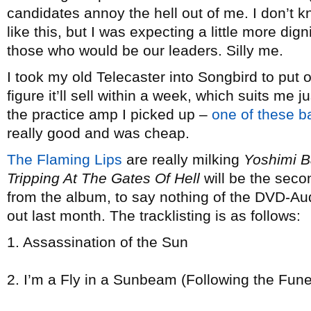
candidates annoy the hell out of me. I don’t k
like this, but I was expecting a little more di
those who would be our leaders. Silly me.
I took my old Telecaster into Songbird to put
figure it’ll sell within a week, which suits me j
the practice amp I picked up –
one of these b
really good and was cheap.
The Flaming Lips
are really milking
Yoshimi B
Tripping At The Gates Of Hell
will be the seco
from the album, to say nothing of the DVD-Au
out last month. The tracklisting is as follows:
1. Assassination of the Sun
2. I’m a Fly in a Sunbeam (Following the Fune