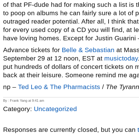
of that PF-dude had for making such a list is t
to poop on albums he can fairly sure a lot of
outraged reader potential. After all, I think th
for every used copy of a CD you will find, at l
have loving homes. Except for Justin Guarini –
Advance tickets for
Belle & Sebastian
at Mass
September 29 at 12 noon, EST at
musictoday
put hundreds of dollars of concert tickets on
back at their leisure. Someone remind me aga
np –
Ted Leo & The Pharmacists
/
The Tyrann
By : Frank Yang at 9:41 am
Category:
Uncategorized
Responses are currently closed, but you can