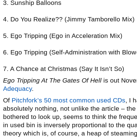
3. Sunship Balloons
4. Do You Realize?? (Jimmy Tamborello Mix)
5. Ego Tripping (Ego in Acceleration Mix)
6. Ego Tripping (Self-Administration with Blo
7. A Chance at Christmas (Say It Isn’t So)
Ego Tripping At The Gates Of Hell
is out Nove
Adequacy
.
Of
Pitchfork’s 50 most common used CDs
, I
absolutely nothing, not unlike the article – t
bothered to look up, seems to think the frequ
in used bin is inversely proportional to the qua
theory which is, of course, a heap of steaming