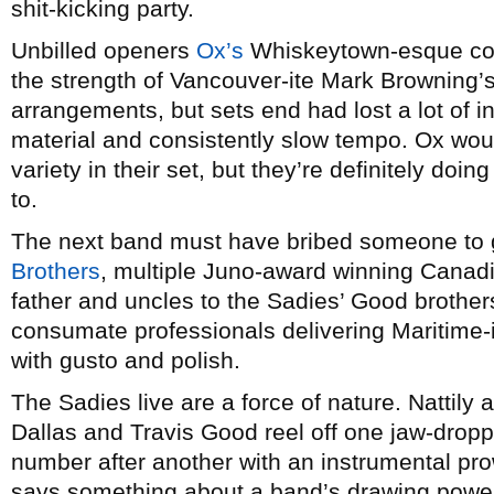
shit-kicking party.
Unbilled openers
Ox’s
Whiskeytown-esque coun
the strength of Vancouver-ite Mark Browning’
arrangements, but sets end had lost a lot of i
material and consistently slow tempo. Ox would
variety in their set, but they’re definitely doi
to.
The next band must have bribed someone to 
Brothers
, multiple Juno-award winning Canadi
father and uncles to the Sadies’ Good brothe
consumate professionals delivering Maritime-
with gusto and polish.
The Sadies live are a force of nature. Nattily 
Dallas and Travis Good reel off one jaw-dropp
number after another with an instrumental pro
says something about a band’s drawing power