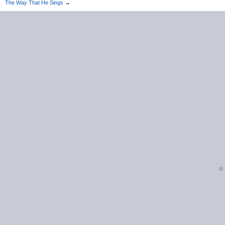
The Way That He Sings
→
©