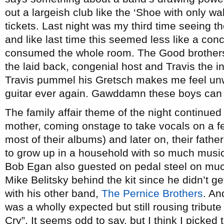
out a largeish club like the ‘Shoe with only w
tickets. Last night was my third time seeing t
and like last time this seemed less like a con
consumed the whole room. The Good brothers 
the laid back, congenial host and Travis the i
Travis pummel his Gretsch makes me feel unwo
guitar ever again. Gawddamn these boys can 
The family affair theme of the night continue
mother, coming onstage to take vocals on a 
most of their albums) and later on, their fath
to grow up in a household with so much musi
Bob Egan also guested on pedal steel on much
Mike Belitsky behind the kit since he didn’t g
with his other band,
The Pernice Brothers
. An
was a wholly expected but still rousing tribut
Cry”. It seems odd to say, but I think I picked