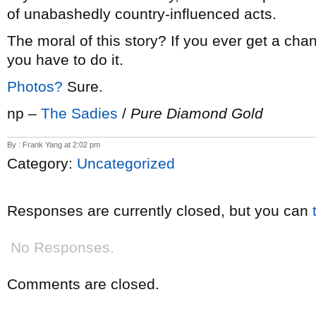
of unabashedly country-influenced acts.
The moral of this story? If you ever get a cha
you have to do it.
Photos?
Sure.
np –
The Sadies
/
Pure Diamond Gold
By : Frank Yang at 2:02 pm
Category:
Uncategorized
Responses are currently closed, but you can
No Responses.
Comments are closed.