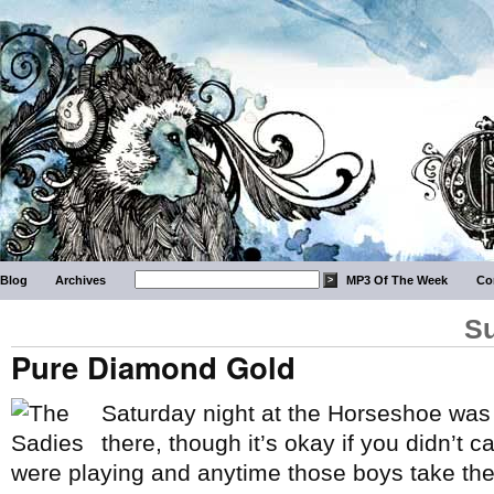
Blog
Archives
MP3 Of The Week
Co
Su
Pure Diamond Gold
Saturday night at the Horseshoe was
there, though it’s okay if you didn’t ca
were playing and anytime those boys take the