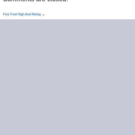
Five Feet High And Rising
→