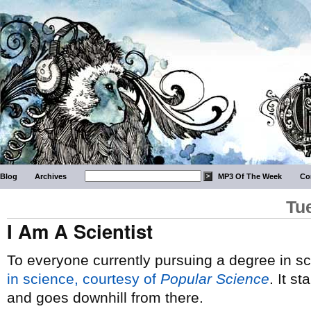
Blog
Archives
MP3 Of The Week
Co
Tu
I Am A Scientist
To everyone currently pursuing a degree in 
in science, courtesy of
Popular Science
. It 
and goes downhill from there.