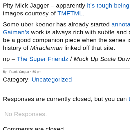
Pity Mick Jagger – apparently
it’s tough bein
images courtesy of
TMFTML
.
Some uber-keener has already started
annota
Gaiman’s
work is always rich with subtle and 
be a good companion piece when the series i
history of
Miracleman
linked off that site.
np –
The Super Friendz
/
Mock Up Scale Dow
By : Frank Yang at 4:50 pm
Category:
Uncategorized
Responses are currently closed, but you can
No Responses.
Comments are closed.