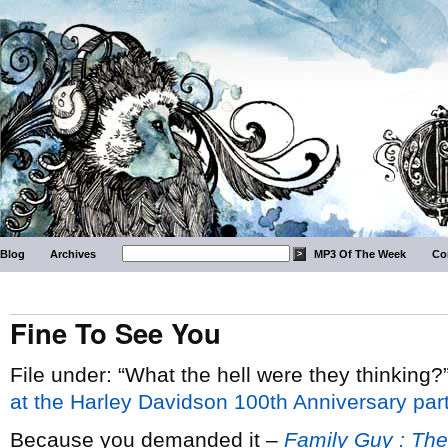
Blog
Archives
MP3 Of The Week
Co
Fine To See You
File under: “What the hell were they thinking?
at the Harley Davidson 100th Anniversary par
Because you demanded it –
Family Guy : The