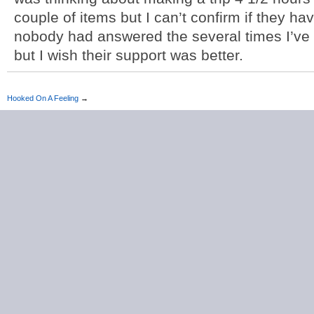
couple of items but I can’t confirm if they h
nobody had answered the several times I’ve c
but I wish their support was better.
Hooked On A Feeling
→