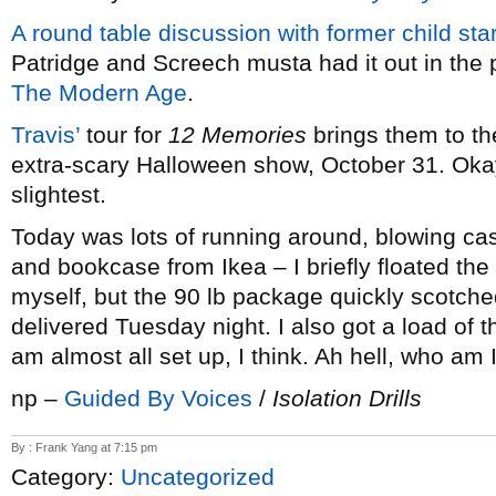
A round table discussion with former child sta
Patridge and Screech musta had it out in the p
The Modern Age
.
Travis’
tour for
12 Memories
brings them to t
extra-scary Halloween show, October 31. Okay,
slightest.
Today was lots of running around, blowing c
and bookcase from Ikea – I briefly floated t
myself, but the 90 lb package quickly scotche
delivered Tuesday night. I also got a load of t
am almost all set up, I think. Ah hell, who am 
np –
Guided By Voices
/
Isolation Drills
By : Frank Yang at 7:15 pm
Category:
Uncategorized