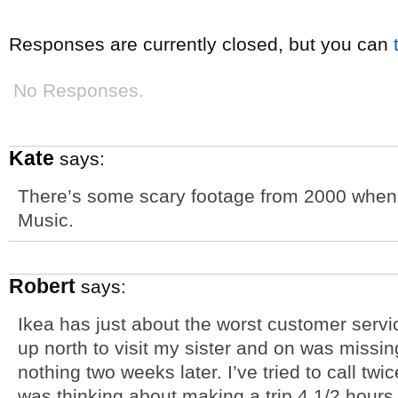
Responses are currently closed, but you can
No Responses.
Kate
says:
There’s some scary footage from 2000 when
Music.
Robert
says:
Ikea has just about the worst customer servic
up north to visit my sister and on was missin
nothing two weeks later. I’ve tried to call twic
was thinking about making a trip 4 1/2 hours n