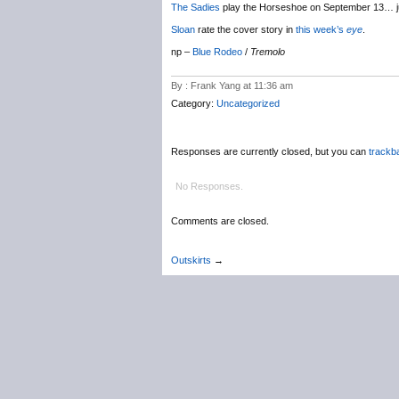
The Sadies
play the Horseshoe on September 13… j
Sloan
rate the cover story in
this week’s
eye
.
np –
Blue Rodeo
/
Tremolo
By : Frank Yang at 11:36 am
Category:
Uncategorized
Responses are currently closed, but you can
trackb
No Responses.
Comments are closed.
Outskirts
→