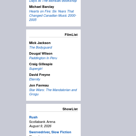
Days At The Morisaki Bookshop
Michael Barclay
Hearts on Fire: Six Years That
Changed Canadian Music 2000-
2005
FilmList
Mick Jackson
The Bodyguard
Dougal Wilson
Paddington In Peru
Craig Gillespie
Supergirl
David Freyne
Eternity
Jon Favreau
Star Wars: The Mandalorian and
Grogu
ShowList
Rush
Scotiabank Arena
August 9, 2026
Swervedriver
,
Slow Fiction