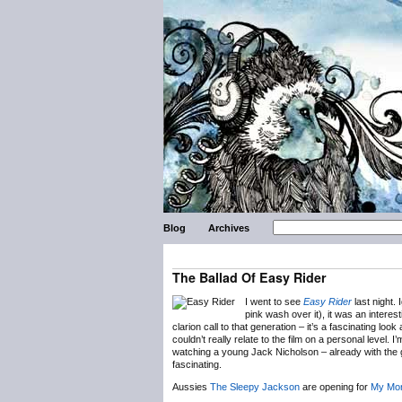
Blog
Archives
The Ballad Of Easy Rider
I went to see
Easy Rider
last night.
pink wash over it), it was an interest
clarion call to that generation – it’s a fascinating loo
couldn’t really relate to the film on a personal level. I
watching a young Jack Nicholson – already with the
fascinating.
Aussies
The Sleepy Jackson
are opening for
My Mor