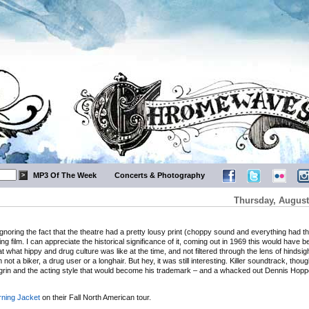
MP3 Of The Week
Concerts & Photography
Thursday, August
 Ignoring the fact that the theatre had a pretty lousy print (choppy sound and everything had th
ing film. I can appreciate the historical significance of it, coming out in 1969 this would have b
k at what hippy and drug culture was like at the time, and not filtered through the lens of hindsigh
’m not a biker, a drug user or a longhair. But hey, it was still interesting. Killer soundtrack, thou
 grin and the acting style that would become his trademark – and a whacked out Dennis Hop
ning Jacket
on their Fall North American tour.