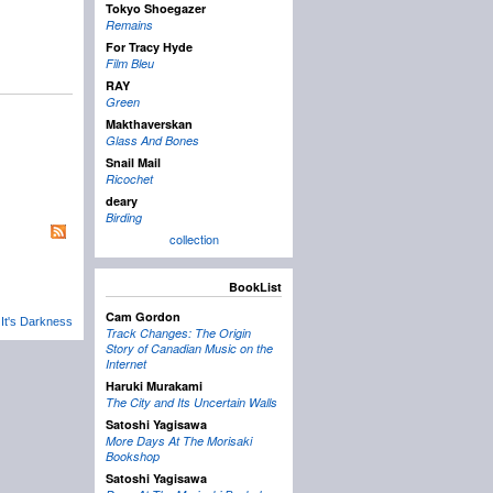
Tokyo Shoegazer
Remains
For Tracy Hyde
Film Bleu
RAY
Green
Makthaverskan
Glass And Bones
Snail Mail
Ricochet
deary
Birding
collection
BookList
Cam Gordon
 It's Darkness
Track Changes: The Origin
Story of Canadian Music on the
Internet
Haruki Murakami
The City and Its Uncertain Walls
Satoshi Yagisawa
More Days At The Morisaki
Bookshop
Satoshi Yagisawa