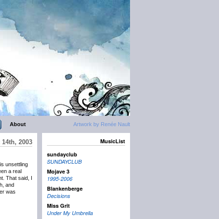
About
Artwork by Renée Nault
MusicList
 14th, 2003
sundayclub
SUNDAYCLUB
is unsettling
Mojave 3
een a real
t. That said, I
1995-2006
gh, and
Blankenberge
per was
Decisions
Miss Grit
Under My Umbrella