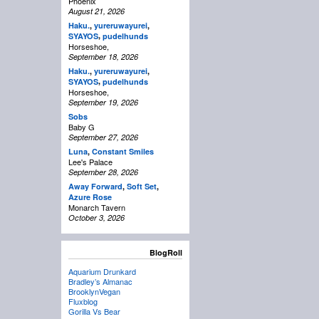
Phoenix
August 21, 2026
Haku.
,
yureruwayurei
,
,
SYAYOS
pudelhunds
Horseshoe,
September 18, 2026
Haku.
,
yureruwayurei
,
,
SYAYOS
pudelhunds
Horseshoe,
September 19, 2026
Sobs
Baby G
September 27, 2026
Luna
,
Constant Smiles
Lee's Palace
September 28, 2026
Away Forward
,
Soft Set
,
Azure Rose
Monarch Tavern
October 3, 2026
BlogRoll
Aquarium Drunkard
Bradley’s Almanac
BrooklynVegan
Fluxblog
Gorilla Vs Bear