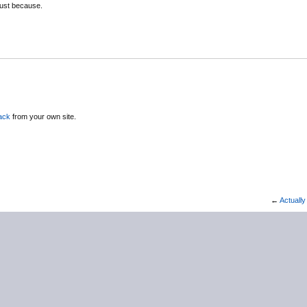
ust because.
ack
from your own site.
←
Actually