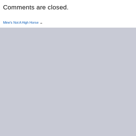
Comments are closed.
Mine's Not A High Horse
→