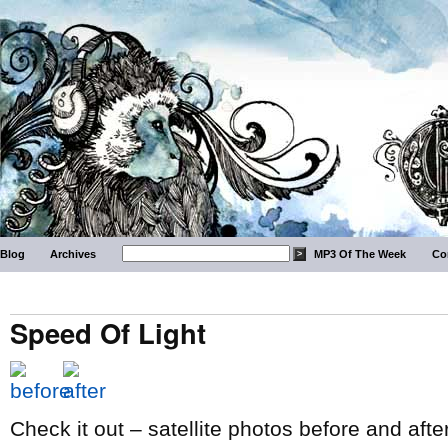
Blog
Archives
MP3 Of The Week
Co
Speed Of Light
Check it out – satellite photos before and af