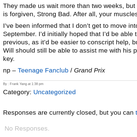
They made us wait more than two weeks, but
is forgiven, Strong Bad. After all, your muscle
I’ve been informed that I don’t get to move into
September. I’d initially hoped that I’d be able
previous, as it’d be easier to conscript help, b
Will should still be able to assist me with his
key.
np –
Teenage Fanclub
/
Grand Prix
By : Frank Yang at 1:38 pm
Category:
Uncategorized
Responses are currently closed, but you can
No Responses.