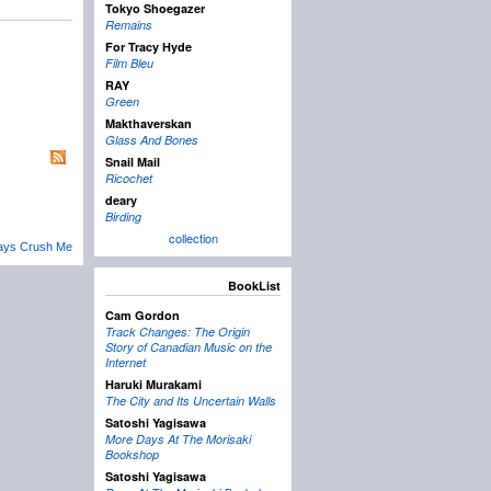
Tokyo Shoegazer
Remains
For Tracy Hyde
Film Bleu
RAY
Green
Makthaverskan
Glass And Bones
Snail Mail
Ricochet
deary
Birding
collection
ays Crush Me
BookList
Cam Gordon
Track Changes: The Origin
Story of Canadian Music on the
Internet
Haruki Murakami
The City and Its Uncertain Walls
Satoshi Yagisawa
More Days At The Morisaki
Bookshop
Satoshi Yagisawa