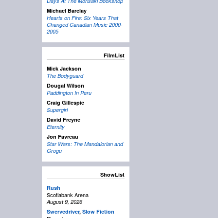
Days At The Morisaki Bookshop
Michael Barclay
Hearts on Fire: Six Years That
Changed Canadian Music 2000-
2005
FilmList
Mick Jackson
The Bodyguard
Dougal Wilson
Paddington In Peru
Craig Gillespie
Supergirl
David Freyne
Eternity
Jon Favreau
Star Wars: The Mandalorian and
Grogu
ShowList
Rush
Scotiabank Arena
August 9, 2026
Swervedriver
,
Slow Fiction