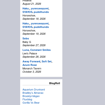
Phoenix
August 21, 2026
Haku.
,
yureruwayurei
,
,
SYAYOS
pudelhunds
Horseshoe,
September 18, 2026
Haku.
,
yureruwayurei
,
,
SYAYOS
pudelhunds
Horseshoe,
September 19, 2026
Sobs
Baby G
September 27, 2026
Luna
,
Constant Smiles
Lee's Palace
September 28, 2026
Away Forward
,
Soft Set
,
Azure Rose
Monarch Tavern
October 3, 2026
BlogRoll
Aquarium Drunkard
Bradley’s Almanac
BrooklynVegan
Fluxblog
Gorilla Vs Bear