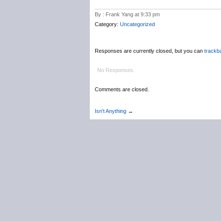
By : Frank Yang at 9:33 pm
Category:
Uncategorized
Responses are currently closed, but you can
trackb
No Responses.
Comments are closed.
Isn't Anything
→