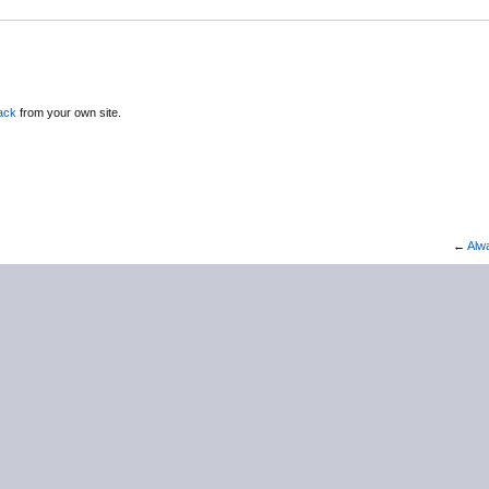
ack
from your own site.
←
Alw