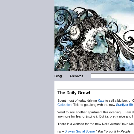
Blog
Archives
The Daily Growl
Spent most of today driving
Kate
to sell a big box of 
Collection
. This to go along with the new
Starflyer 59
Went to see another apartment this evening… I am drop
anymore for fear of jinxing it. But it’s pretty nice an
There is a website for the new Neil Gaiman/Dave Mc
np –
Broken Social Scene
/
You Forgot It In People