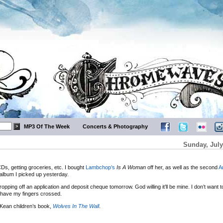
MP3 Of The Week
Concerts & Photography
Sunday, July
CDs, getting groceries, etc. I bought
Lambchop’s
Is A Woman
off her, as well as the second
A
album I picked up yesterday.
ping off an application and deposit cheque tomorrow. God willing it’ll be mine. I don’t want 
d I have my fingers crossed.
Kean children’s book,
Wolves In The Wall
.