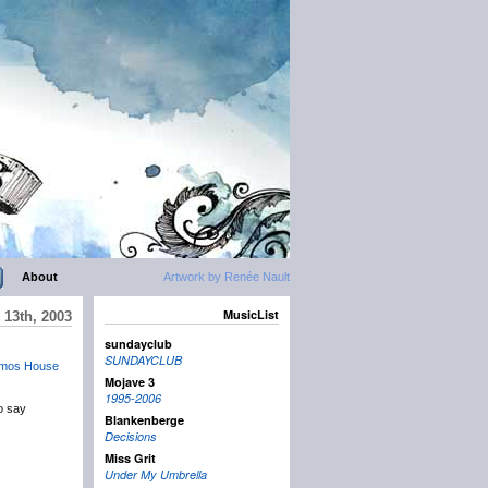
About
Artwork by Renée Nault
MusicList
 13th, 2003
sundayclub
SUNDAYCLUB
mos House
Mojave 3
1995-2006
to say
Blankenberge
Decisions
Miss Grit
Under My Umbrella