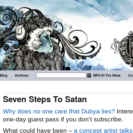
Blog
Archives
MP3 Of The Week
Co
Seven Steps To Satan
Why does no one care that Dubya lies?
Intere
one-day guest pass if you don’t subscribe.
What could have been –
a concept artist talk