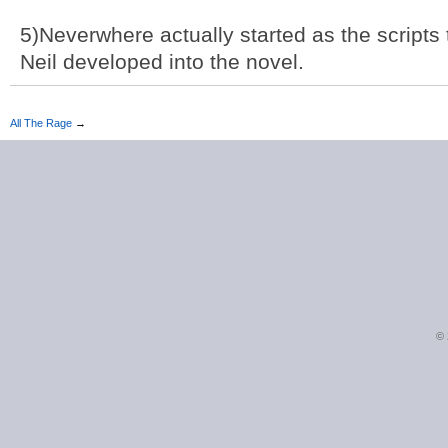
5)Neverwhere actually started as the scripts t
Neil developed into the novel.
All The Rage
→
©