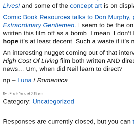
Lives!
and some of the
concept art
is on displ
Comic Book Resources talks to Don Murphy, 
Extraordinary Gentlemen
.
I seem to be the on
written this film off as a bomb. I mean, I don’
hope
it’s at least decent. Such a waste if it’s n
An interesting nugget coming out of that inte
High Cost Of Living
film both written AND dir
news… Um, when did Neil learn to direct?
np –
Luna
/
Romantica
By : Frank Yang at 3:15 pm
Category:
Uncategorized
Responses are currently closed, but you can