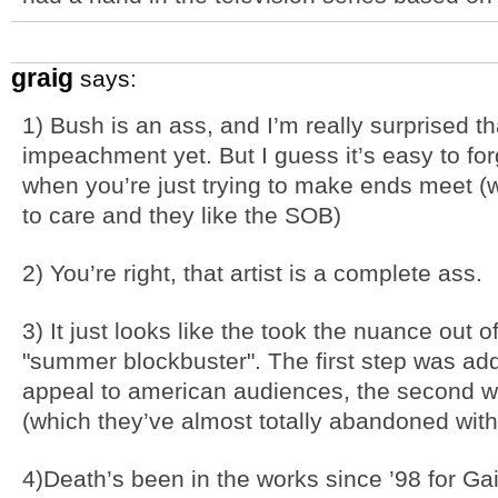
graig
says:
1) Bush is an ass, and I’m really surprised t
impeachment yet. But I guess it’s easy to fo
when you’re just trying to make ends meet (
to care and they like the SOB)
2) You’re right, that artist is a complete ass.
3) It just looks like the took the nuance out 
"summer blockbuster". The first step was ad
appeal to american audiences, the second 
(which they’ve almost totally abandoned with
4)Death’s been in the works since ’98 for Gai