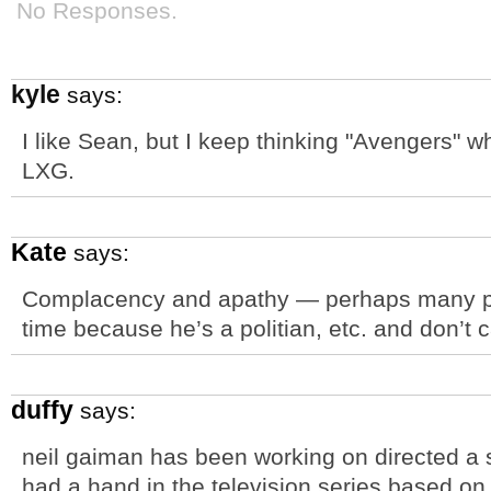
No Responses.
kyle
says:
I like Sean, but I keep thinking "Avengers" w
LXG.
Kate
says:
Complacency and apathy — perhaps many peop
time because he’s a politian, etc. and don’t car
duffy
says:
neil gaiman has been working on directed a s
had a hand in the television series based o