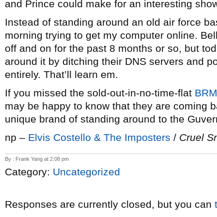
and Prince could make for an interesting sho
Instead of standing around an old air force bas
morning trying to get my computer online. Be
off and on for the past 8 months or so, but today
around it by ditching their DNS servers and 
entirely. That’ll learn em.
If you missed the sold-out-in-no-time-flat
BR
may be happy to know that they are coming b
unique brand of standing around to the Guver
np –
Elvis Costello & The Imposters
/
Cruel S
By : Frank Yang at 2:08 pm
Category:
Uncategorized
Responses are currently closed, but you can