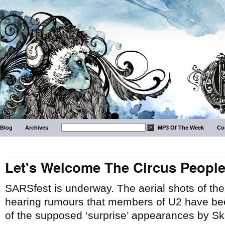
Blog
Archives
MP3 Of The Week
Co
Let's Welcome The Circus Peopl
SARSfest is underway. The aerial shots of th
hearing rumours that members of U2 have be
of the supposed ‘surprise’ appearances by Sk