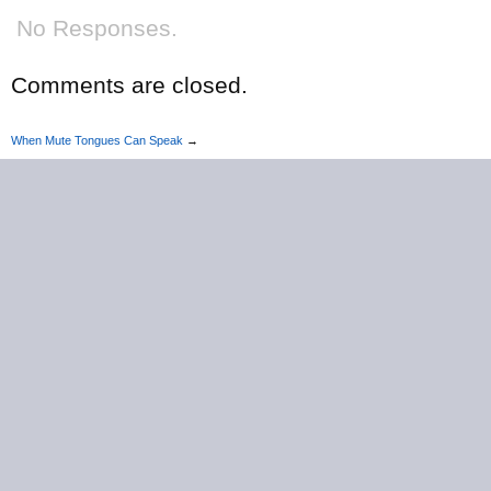
No Responses.
Comments are closed.
When Mute Tongues Can Speak
→