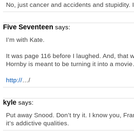
No, just cancer and accidents and stupidity. 
Five Seventeen
says:
I’m with Kate.
It was page 116 before I laughed. And, that 
Hornby is meant to be turning it into a mov
http://
…/
kyle
says:
Put away Snood. Don’t try it. I know you, Fra
it’s addictive qualities.