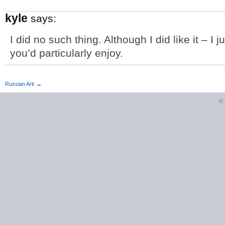
kyle
says:
I did no such thing. Although I did like it – I 
you’d particularly enjoy.
Russian Ark
→
©