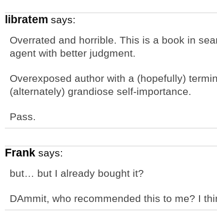
libratem
says:
Overrated and horrible. This is a book in sear
agent with better judgment.
Overexposed author with a (hopefully) termi
(alternately) grandiose self-importance.
Pass.
Frank
says:
but… but I already bought it?
DAmmit, who recommended this to me? I thi