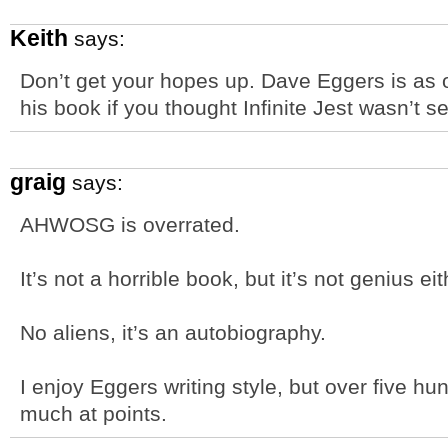
Keith
says:
Don’t get your hopes up. Dave Eggers is as o
his book if you thought Infinite Jest wasn’t s
graig
says:
AHWOSG is overrated.
It’s not a horrible book, but it’s not genius eit
No aliens, it’s an autobiography.
I enjoy Eggers writing style, but over five hu
much at points.