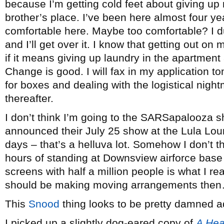
because I’m getting cold feet about giving up 
brother’s place. I’ve been here almost four ye
comfortable here. Maybe too comfortable? I dun
and I’ll get over it. I know that getting out on
if it means giving up laundry in the apartment
Change is good. I will fax in my application to
for boxes and dealing with the logistical nigh
thereafter.
I don’t think I’m going to the SARSapalooza s
announced their July 25 show at the Lula Lou
days – that’s a helluva lot. Somehow I don’t th
hours of standing at Downsview airforce base
screens with half a million people is what I re
should be making moving arrangements the
This
Snood
thing looks to be pretty damned ad
I picked up a slightly dog-eared copy of
A Hea