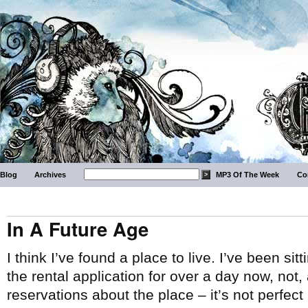
Blog
Archives
MP3 Of The Week
Co
In A Future Age
I think I’ve found a place to live. I’ve been 
the rental application for over a day now, not,
reservations about the place – it’s not perfect