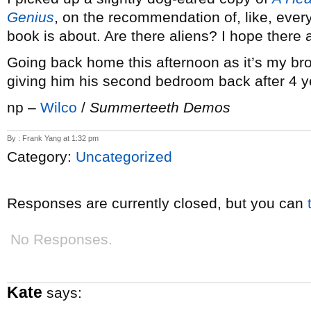
Genius
, on the recommendation of, like, ever
book is about. Are there aliens? I hope there a
Going back home this afternoon as it’s my brot
giving him his second bedroom back after 4 y
np –
Wilco
/
Summerteeth Demos
By : Frank Yang at 1:32 pm
Category:
Uncategorized
Responses are currently closed, but you can
No Responses.
Kate
says: