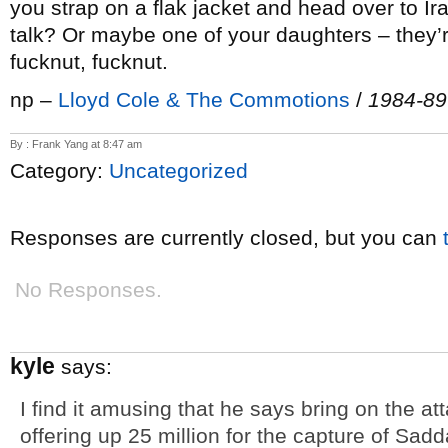
you strap on a flak jacket and head over to I
talk? Or maybe one of your daughters – they’r
fucknut, fucknut.
np –
Lloyd Cole & The Commotions
/
1984-89
By : Frank Yang at 8:47 am
Category:
Uncategorized
Responses are currently closed, but you can
No Responses.
kyle
says:
I find it amusing that he says bring on the at
offering up 25 million for the capture of Sadd