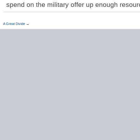
spend on the military offer up enough resour
A Great Divide
→