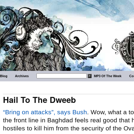
Blog
Archives
MP3 Of The Week
Co
Hail To The Dweeb
“Bring on attacks”, says Bush
. Wow, what a to
the front line in Baghdad feels real good that 
hostiles to kill him from the security of the O