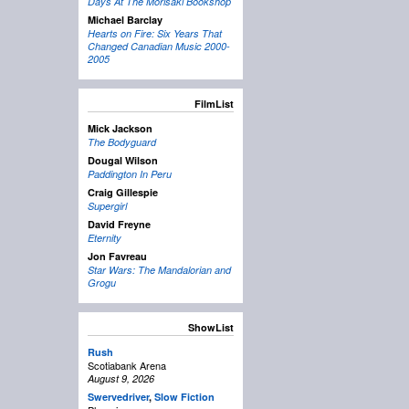
Days At The Morisaki Bookshop
Michael Barclay
Hearts on Fire: Six Years That
Changed Canadian Music 2000-
2005
FilmList
Mick Jackson
The Bodyguard
Dougal Wilson
Paddington In Peru
Craig Gillespie
Supergirl
David Freyne
Eternity
Jon Favreau
Star Wars: The Mandalorian and
Grogu
ShowList
Rush
Scotiabank Arena
August 9, 2026
Swervedriver
,
Slow Fiction