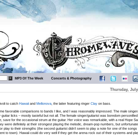
MP3 Of The Week
Concerts & Photography
Thursday, July
ivoli to catch
Hawaii
and
Mellonova
, the latter featuring ringer
Clay
on bass.
ome favorable comparisons to bands I like, and I was reasonably impressed. The male singer/
uitar licks – mostly tasteful but not all. The female singer/guitarist was boredom personifi
le, save for the occasional strum at the guitar. Her voice was remarkable, with a real Hope S
They were definitely at their strongest playing the melodic, dream-pop numbers, but unfortunat
it or play to their strengths (the second guitarist didn’t seem to play a note for one of the songs
 went to town). Hawaii could do very well if they get the arena rock out of their systems and play