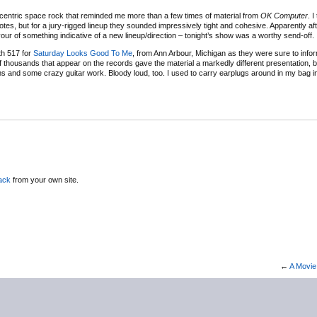
centric space rock that reminded me more than a few times of material from
OK Computer
. I
notes, but for a jury-rigged lineup they sounded impressively tight and cohesive. Apparently af
vour of something indicative of a new lineup/direction – tonight’s show was a worthy send-off.
th 517 for
Saturday Looks Good To Me
, from Ann Arbour, Michigan as they were sure to info
 thousands that appear on the records gave the material a markedly different presentation, but
ns and some crazy guitar work. Bloody loud, too. I used to carry earplugs around in my bag i
ack
from your own site.
←
A Movie