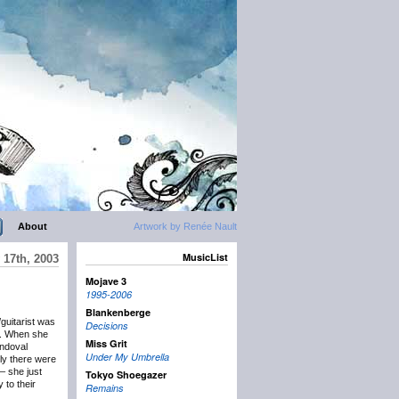
About
Artwork by Renée Nault
MusicList
 17th, 2003
Mojave 3
1995-2006
Blankenberge
guitarist was
Decisions
ed. When she
Miss Grit
andoval
Under My Umbrella
ely there were
 – she just
Tokyo Shoegazer
 to their
Remains