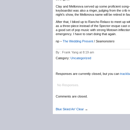
Clay and Mellonova served up some proficient song-
keyboardist was also a ringer, judging from the crib 
night’s show, the Mellonova name will be retired in fa
After that, I biked up to Rancho Relaxo to meet up wi
as a three-piece instead of the Spector-esque cast of
a good set of pop music with strong Motown inflectio
emergency. I have to start doing that again.
np –
The Wedding Present
/
Seamonsters
By : Frank Yang at 8:19 am
Category:
Uncategorized
Responses are currently closed, but you can
trackb
No Responses.
Comments are closed.
Blue Skied An' Clear
→