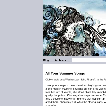
Blog
Archives
All Your Summer Songs
Club crawls on a Wednesday night. First off, to the R
I was pretty eager to hear Hawaii as they’d gotten s
a one-man riff machine, churning out non-stop wacky g
took her turn at vocals, she stood absolutely immobi
quality, but points off for negative stage presence. 
also a couple of heavier riff-rockers that just didn’t f
stood there, absolutely still, while the other guitarist
strengths.