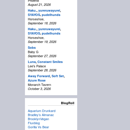
Phoenix
August 21, 2026
Haku.
,
yureruwayurei
,
,
SYAYOS
pudelhunds
Horseshoe,
September 18, 2026
Haku.
,
yureruwayurei
,
,
SYAYOS
pudelhunds
Horseshoe,
September 19, 2026
Sobs
Baby G
September 27, 2026
Luna
,
Constant Smiles
Lee's Palace
September 28, 2026
Away Forward
,
Soft Set
,
Azure Rose
Monarch Tavern
October 3, 2026
BlogRoll
Aquarium Drunkard
Bradley’s Almanac
BrooklynVegan
Fluxblog
Gorilla Vs Bear