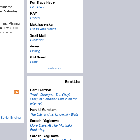
For Tracy Hyde
Film Bleu
 think the
ter Saturday
RAY
Green
rm us. Playing
Makthaverskan
 it was still
Glass And Bones
n case of
Snail Mail
Ricochet
deary
Birding
Girl Scout
Brink
collection
BookList
Cam Gordon
Track Changes: The Origin
Story of Canadian Music on the
Internet
Haruki Murakami
The City and Its Uncertain Walls
 Script Ending
Satoshi Yagisawa
More Days At The Morisaki
Bookshop
Satoshi Yagisawa