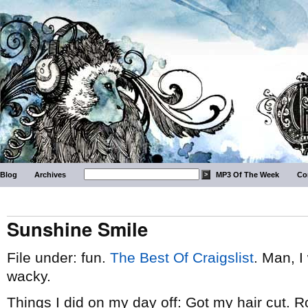
Blog
Archives
MP3 Of The Week
Co
Sunshine Smile
File under: fun.
The Best Of Craigslist
. Man, I
wacky.
Things I did on my day off: Got my hair cut. 