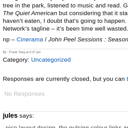
tree in the park, listened to music and read. G
The Quiet American
but considering that it star
haven’t eaten, I doubt that’s going to happen
Network’s tagline – it’s been time well wasted
np –
Cinerama
/
John Peel Sessions : Season
By : Frank Yang at 6:37 pm
Category:
Uncategorized
Responses are currently closed, but you can
No Responses.
jules
says:
nice layout design. the pulsing colour links 