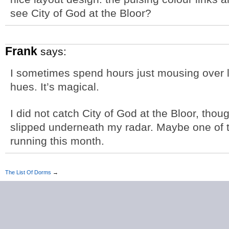
see City of God at the Bloor?
Frank
says:
I sometimes spend hours just mousing over l
hues. It’s magical.
I did not catch City of God at the Bloor, tho
slipped underneath my radar. Maybe one of the
running this month.
The List Of Dorms
→