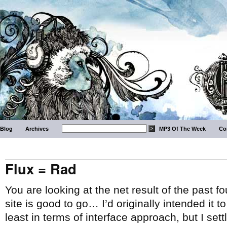
Blog
Archives
MP3 Of The Week
Co
Flux = Rad
You are looking at the net result of the past 
site is good to go… I’d originally intended it t
least in terms of interface approach, but I set