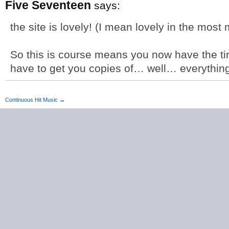
Five Seventeen
says:
the site is lovely! (I mean lovely in the most
So this is course means you now have the ti
have to get you copies of… well… everythin
Continuous Hit Music
→