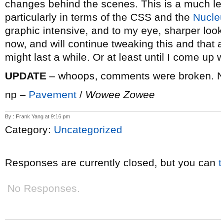
changes behind the scenes. This is a much lea
particularly in terms of the CSS and the
Nucle
graphic intensive, and to my eye, sharper looki
now, and will continue tweaking this and that a
might last a while. Or at least until I come up w
UPDATE
– whoops, comments were broken. N
np –
Pavement
/
Wowee Zowee
By : Frank Yang at 9:16 pm
Category:
Uncategorized
Responses are currently closed, but you can
No Responses.