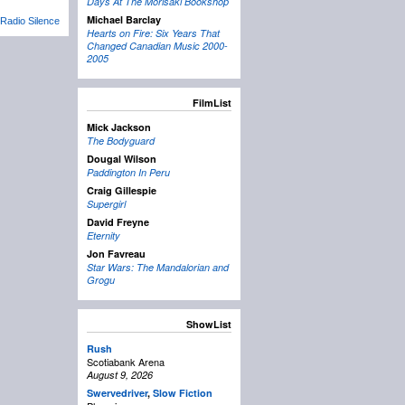
Days At The Morisaki Bookshop
Michael Barclay
Radio Silence
Hearts on Fire: Six Years That
Changed Canadian Music 2000-
2005
FilmList
Mick Jackson
The Bodyguard
Dougal Wilson
Paddington In Peru
Craig Gillespie
Supergirl
David Freyne
Eternity
Jon Favreau
Star Wars: The Mandalorian and
Grogu
ShowList
Rush
Scotiabank Arena
August 9, 2026
Swervedriver
,
Slow Fiction