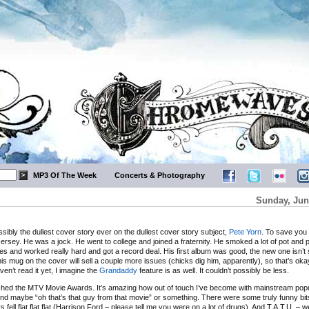
MP3 Of The Week
Concerts & Photography
Sunday, Jun
ssibly the dullest cover story ever on the dullest cover story subject,
Pete Yorn
. To save you 
ersey. He was a jock. He went to college and joined a fraternity. He smoked a lot of pot and 
les and worked really hard and got a record deal. His first album was good, the new one isn’t
his mug on the cover will sell a couple more issues (chicks dig him, apparently), so that’s oka
ven’t read it yet, I imagine the
Grandaddy
feature is as well. It couldn’t possibly be less.
atched the MTV Movie Awards. It’s amazing how out of touch I’ve become with mainstream popu
nd maybe “oh that’s that guy from that movie” or something. There were some truly funny bit
fell flat flat flat (Harrison Ford – please tell me you were on a lot of drugs). And T.A.T.U. – we