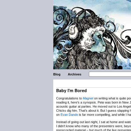
Blog
Archives
Baby I'm Bored
Congratulations to
Magnet
on writing what is quite po
reading it, here’s a synopsis. Pete was born in New J
acoustic guitar at parties. He moved out to Los Ange
Chicks dig him. That’s about it. But I guess slapping 
on
Evan Dando
is far more compelling, and while I ha
Instead of going out last night, I sat at home and w
I didn’t know who many of the presenters were, beyo
prerecorded material – but much of the live presenters 