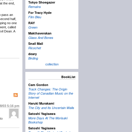
Tokyo Shoegazer
at the end,
Remains
For Tracy Hyde
o pass an
Film Bleu
second half,
RAY
oping no one
Green
went, called
Evil Dean. A
Makthaverskan
Glass And Bones
Snail Mail
Ricochet
deary
Birding
collection
BookList
Cam Gordon
Track Changes: The Origin
Story of Canadian Music on the
Internet
Haruki Murakami
/8/03
5:16 pm
The City and Its Uncertain Walls
Satoshi Yagisawa
More Days At The Morisaki
to
Bookshop
Satoshi Yagisawa