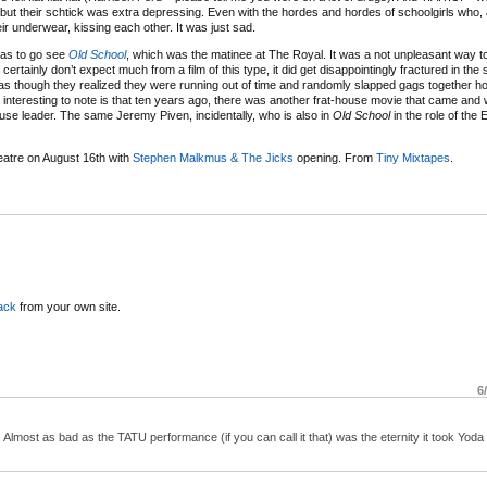
ut their schtick was extra depressing. Even with the hordes and hordes of schoolgirls who, 
eir underwear, kissing each other. It was just sad.
was to go see
Old School
, which was the matinee at The Royal. It was a not unpleasant way t
ertainly don’t expect much from a film of this type, it did get disappointingly fractured in the 
It was though they realized they were running out of time and randomly slapped gags together h
t’s interesting to note is that ten years ago, there was another frat-house movie that came and 
ouse leader. The same Jeremy Piven, incidentally, who is also in
Old School
in the role of the 
atre on August 16th with
Stephen Malkmus & The Jicks
opening. From
Tiny Mixtapes
.
ack
from your own site.
6
 Almost as bad as the TATU performance (if you can call it that) was the eternity it took Yoda 