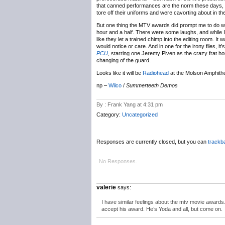
that canned performances are the norm these days, b
tore off their uniforms and were cavorting about in th
But one thing the MTV awards did prompt me to do 
hour and a half. There were some laughs, and while I c
like they let a trained chimp into the editing room. 
would notice or care. And in one for the irony files, i
PCU
, starring one Jeremy Piven as the crazy frat h
changing of the guard.
Looks like it will be
Radiohead
at the Molson Amphithe
np –
Wilco
/
Summerteeth Demos
By : Frank Yang at 4:31 pm
Category:
Uncategorized
Responses are currently closed, but you can
trackb
No Responses.
valerie
says:
I have similar feelings about the mtv movie awards.
accept his award. He’s Yoda and all, but come on.