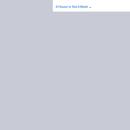
A House Is Not A Motel
→