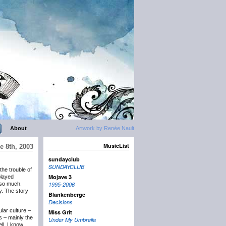
About
Artwork by Renée Nault
MusicList
e 8th, 2003
sundayclub
SUNDAYCLUB
the trouble of
Mojave 3
played
 so much.
1995-2006
y. The story
Blankenberge
Decisions
lar culture –
Miss Grit
s – mainly the
Under My Umbrella
ll, I know