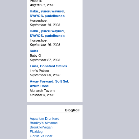
Phoenix
August 21, 2026
Haku.
,
yureruwayurei
,
,
SYAYOS
pudelhunds
Horseshoe,
September 18, 2026
Haku.
,
yureruwayurei
,
,
SYAYOS
pudelhunds
Horseshoe,
September 19, 2026
Sobs
Baby G
September 27, 2026
Luna
,
Constant Smiles
Lee's Palace
September 28, 2026
Away Forward
,
Soft Set
,
Azure Rose
Monarch Tavern
October 3, 2026
BlogRoll
Aquarium Drunkard
Bradley’s Almanac
BrooklynVegan
Fluxblog
Gorilla Vs Bear