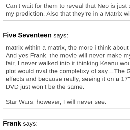
Can’t wait for them to reveal that Neo is just 
my prediction. Also that they’re in a Matrix 
Five Seventeen
says:
matrix within a matrix, the more i think abou
And yes Frank, the movie will never make my 
fair, I never walked into it thinking Keanu wo
plot would rival the completixy of say…The G
effects and because really, seeing it on a 1
DVD just won’t be the same.
Star Wars, however, I will never see.
Frank
says: