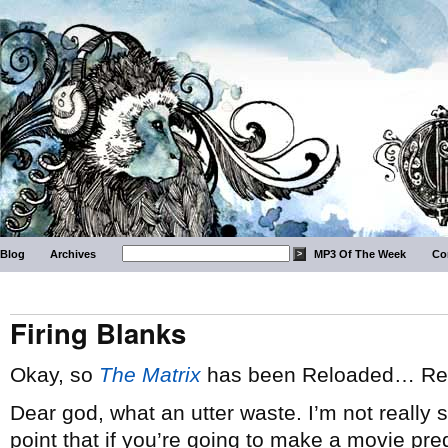
Blog
Archives
MP3 Of The Week
Co
Firing Blanks
Okay, so
The Matrix
has been Reloaded… Rel
Dear god, what an utter waste. I’m not really
point that if you’re going to make a movie pre