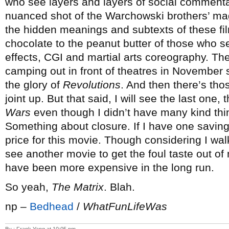
who see layers and layers of social commentar
nuanced shot of the Warchowski brothers’ ma
the hidden meanings and subtexts of these fi
chocolate to the peanut butter of those who se
effects, CGI and martial arts coreography. Th
camping out in front of theatres in November s
the glory of
Revolutions
. And then there’s tho
joint up. But that said, I will see the last one,
Wars
even though I didn’t have many kind thin
Something about closure. If I have one saving gr
price for this movie. Though considering I wa
see another movie to get the foul taste out o
have been more expensive in the long run.
So yeah,
The Matrix
. Blah.
np –
Bedhead
/
WhatFunLifeWas