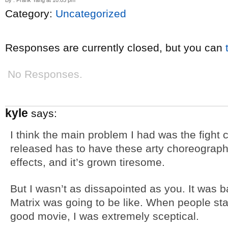
By : Frank Yang at 10:05 pm
Category:
Uncategorized
Responses are currently closed, but you can
No Responses.
kyle
says:
I think the main problem I had was the fight
released has to have these arty choreograph
effects, and it’s grown tiresome.
But I wasn’t as dissapointed as you. It was bas
Matrix was going to be like. When people sta
good movie, I was extremely sceptical.