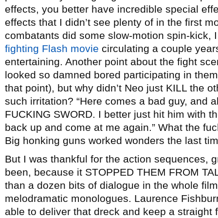
effects, you better have incredible special ef
effects that I didn’t see plenty of in the firs
combatants did some slow-motion spin-kick, I 
fighting Flash movie
circulating a couple yea
entertaining. Another point about the fight sce
looked so damned bored participating in them
that point), but why didn’t Neo just KILL the
such irritation? “Here comes a bad guy, and al
FUCKING SWORD. I better just hit him with the
back up and come at me again.” What the fuck.
Big honking guns worked wonders the last tim
But I was thankful for the action sequences, 
been, because it STOPPED THEM FROM TALKI
than a dozen bits of dialogue in the whole fil
melodramatic monologues. Laurence Fishburn
able to deliver that dreck and keep a straight 