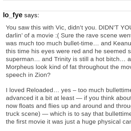
lo_fye
says:
You saw this with Vic, didn’t you. DIDN’T YOU!
darlin’ of a movie :( Sure the rave scene wen
was much too much bullet-time… and Keanu st
this time his eyes were red and he seemed 
superman… and Trinity is still a hot bitch… a
Morpheus look kind of fat throughout the mov
speech in Zion?
I loved Reloaded… yes – too much bullettim
advanced it a bit at least — if you think about
now floats and flies up and around and thro
truck scene) — which is to say that bullett
the first movie it was just a huge physical ca