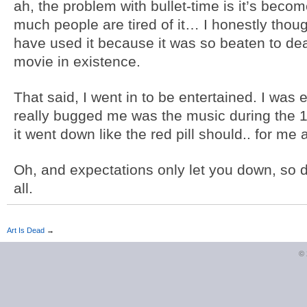
ah, the problem with bullet-time is it’s beco
much people are tired of it… I honestly tho
have used it because it was so beaten to d
movie in existence.
That said, I went in to be entertained. I was 
really bugged me was the music during the 
it went down like the red pill should.. for me a
Oh, and expectations only let you down, so do
all.
Art Is Dead
→
©