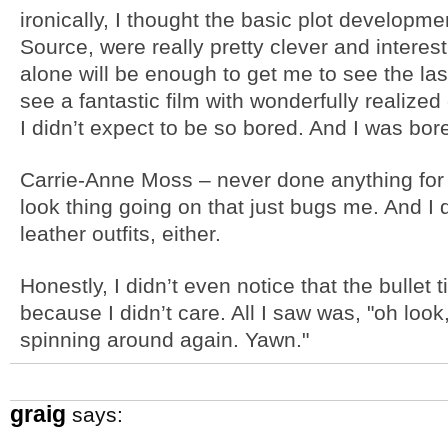
ironically, I thought the basic plot developme
Source, were really pretty clever and interes
alone will be enough to get me to see the last
see a fantastic film with wonderfully realize
I didn’t expect to be so bored. And I was bore
Carrie-Anne Moss – never done anything for 
look thing going on that just bugs me. And I
leather outfits, either.
Honestly, I didn’t even notice that the bullet
because I didn’t care. All I saw was, "oh look
spinning around again. Yawn."
graig
says: