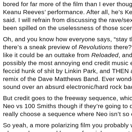
bored for far more of the film than I ever thou
Keanu Reeves’ performance. After all, he’s K
said. I will refrain from discussing the rave/s
been spilled on the uselessness of those sce
Oh, and you know how everyone says, “stay t
there’s a sneak preview of
Revolutions
there? 
like it could be an outtake from
Reloaded
, an
possibly the most annoying end credit music e
feccid hunk of shit by Linkin Park, and THEN
remix of the Dave Matthews Band. Ever won
sound over an absurd electronic/hard rock b
But credit goes to the freeway sequence, whi
Neo vs 100 Smiths though if they’re going to 
really choose a sequence where Neo isn’t so 
So yeah, a more polarizing film you probably w