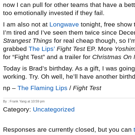
now I can pull for other teams that have a bet
too emotionally invested if they fail.
I am also not at
Longwave
tonight, free show t
I’m tired and I’ve seen them twice since Dece
Strangest Things
for real cheap though, so I’
grabbed
The Lips’
Fight Test
EP. More
Yoshim
for “Fight Test” and a trailer for
Christmas On 
Today is Brad’s birthday. As a gift, I was going
working. Try. Oh well, he’ll have another birt
np –
The Flaming Lips
/
Fight Test
By : Frank Yang at 10:59 pm
Category:
Uncategorized
Responses are currently closed, but you can