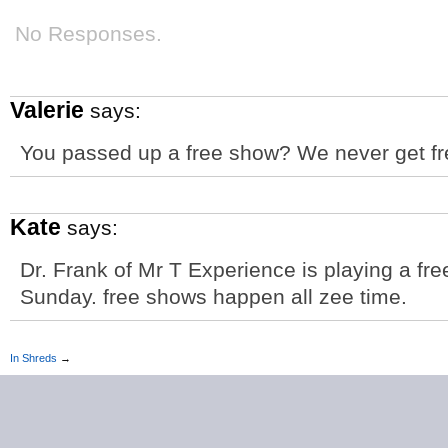
No Responses.
Valerie
says:
You passed up a free show? We never get free
Kate
says:
Dr. Frank of Mr T Experience is playing a fr
Sunday. free shows happen all zee time.
In Shreds
→