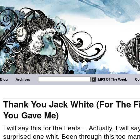
Blog
Archives
MP3 Of The Week
Co
Thank You Jack White (For The F
You Gave Me)
I will say this for the Leafs… Actually, I will 
surprised one whit. Been through this too ma