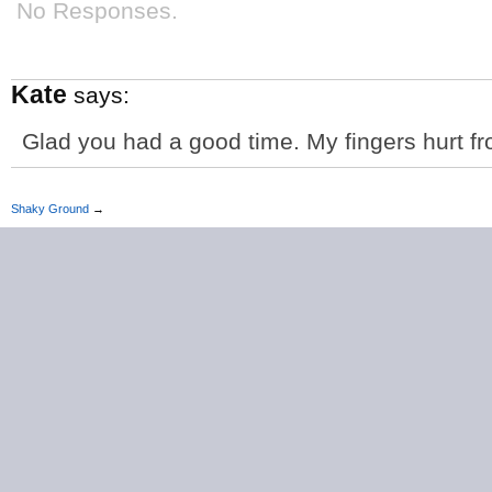
No Responses.
Kate
says:
Glad you had a good time. My fingers hurt fr
Shaky Ground
→