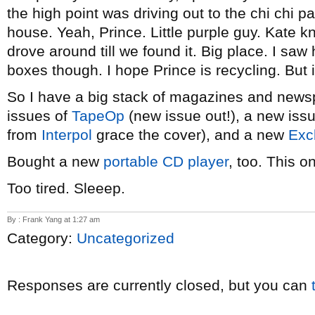
the high point was driving out to the chi chi p
house. Yeah, Prince. Little purple guy. Kate k
drove around till we found it. Big place. I sa
boxes though. I hope Prince is recycling. But i
So I have a big stack of magazines and news
issues of
TapeOp
(new issue out!), a new iss
from
Interpol
grace the cover), and a new
Exc
Bought a new
portable CD player
, too. This o
Too tired. Sleeep.
By : Frank Yang at 1:27 am
Category:
Uncategorized
Responses are currently closed, but you can