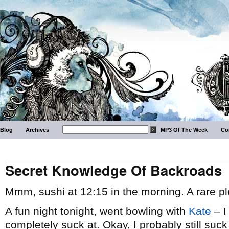
Blog
Archives
MP3 Of The Week
Co
Secret Knowledge Of Backroads
Mmm, sushi at 12:15 in the morning. A rare pl
A fun night tonight, went bowling with
Kate
– I
completely suck at. Okay, I probably still suck 