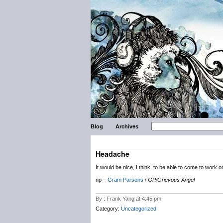
Blog
Archives
Headache
It would be nice, I think, to be able to come to wor
np –
Gram Parsons
/
GP/Grievous Angel
By : Frank Yang at 4:45 pm
Category:
Uncategorized