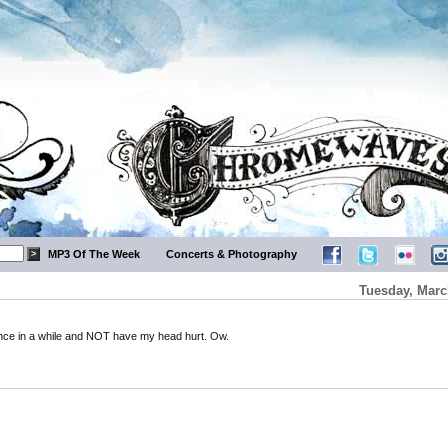
MP3 Of The Week
Concerts & Photography
Tuesday, Marc
k once in a while and NOT have my head hurt. Ow.