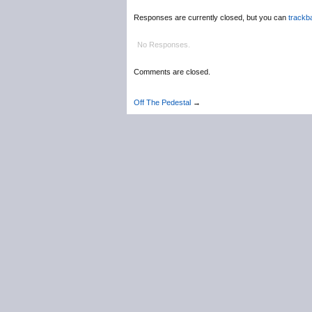
Responses are currently closed, but you can
trackb
No Responses.
Comments are closed.
Off The Pedestal
→