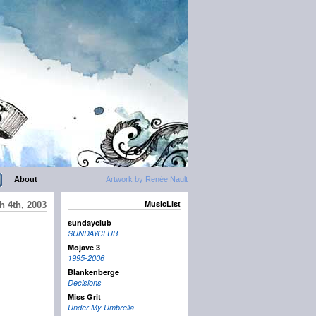
About
Artwork by Renée Nault
MusicList
h 4th, 2003
sundayclub
SUNDAYCLUB
Mojave 3
1995-2006
Blankenberge
Decisions
Miss Grit
Under My Umbrella