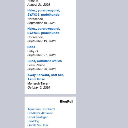
Phoenix
August 21, 2026
Haku.
,
yureruwayurei
,
,
SYAYOS
pudelhunds
Horseshoe,
September 18, 2026
Haku.
,
yureruwayurei
,
,
SYAYOS
pudelhunds
Horseshoe,
September 19, 2026
Sobs
Baby G
September 27, 2026
Luna
,
Constant Smiles
Lee's Palace
September 28, 2026
Away Forward
,
Soft Set
,
Azure Rose
Monarch Tavern
October 3, 2026
BlogRoll
Aquarium Drunkard
Bradley’s Almanac
BrooklynVegan
Fluxblog
Gorilla Vs Bear