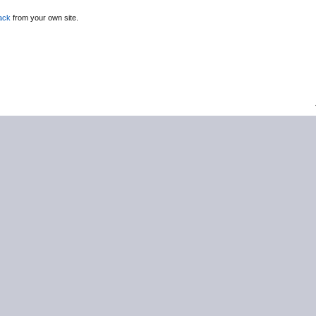
ack
from your own site.