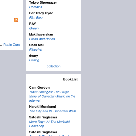
Tokyo Shoegazer
Remains
For Tracy Hyde
Film Bleu
RAY
Green
Makthaverskan
Glass And Bones
Snail Mail
←
Radio Cure
Ricochet
deary
Birding
collection
BookList
Cam Gordon
Track Changes: The Origin
Story of Canadian Music on the
Internet
Haruki Murakami
The City and Its Uncertain Walls
Satoshi Yagisawa
More Days At The Morisaki
Bookshop
Satoshi Yagisawa