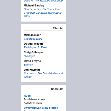
Days At The Morisaki Bookshop
Michael Barclay
Hearts on Fire: Six Years That
Changed Canadian Music 2000-
2005
FilmList
Mick Jackson
The Bodyguard
Dougal Wilson
Paddington In Peru
Craig Gillespie
Supergirl
David Freyne
Eternity
Jon Favreau
Star Wars: The Mandalorian and
Grogu
ShowList
Rush
Scotiabank Arena
August 9, 2026
Swervedriver
,
Slow Fiction