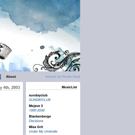
About
Artwork by Renée Nault
MusicList
y 4th, 2003
sundayclub
SUNDAYCLUB
Mojave 3
1995-2006
Blankenberge
Decisions
Miss Grit
Under My Umbrella