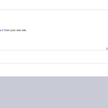
ack
from your own site.
2