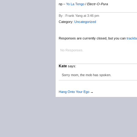
np –
Yo La Tengo
/
Electr-O-Pura
By : Frank Yang at 3:46 pm
Category:
Uncategorized
Responses are currently closed, but you can
trackb
No Responses.
Kate
says:
Sorry mom, the mob has spoken.
Hang Onto Your Ego
→