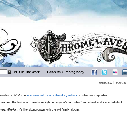
MP3 Of The Week
Concerts & Photography
Tuesday, Februar
pisodes of
24
! A little
interview with one of the story editors
to whet your appetite.
link and the last one come from Kyle, everyone’s favorite Chesterfield and Keifer fetishist.
nment Weekly
. It’s like sitting down with the old family album.