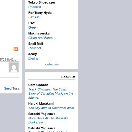
Tokyo Shoegazer
Remains
For Tracy Hyde
Film Bleu
RAY
Green
Makthaverskan
Glass And Bones
Snail Mail
Ricochet
deary
Birding
/5/03
8:41 pm
collection
BookList
Cam Gordon
←
Seed Toss
Track Changes: The Origin
Story of Canadian Music on the
Internet
Haruki Murakami
The City and Its Uncertain Walls
Satoshi Yagisawa
More Days At The Morisaki
Bookshop
Satoshi Yagisawa