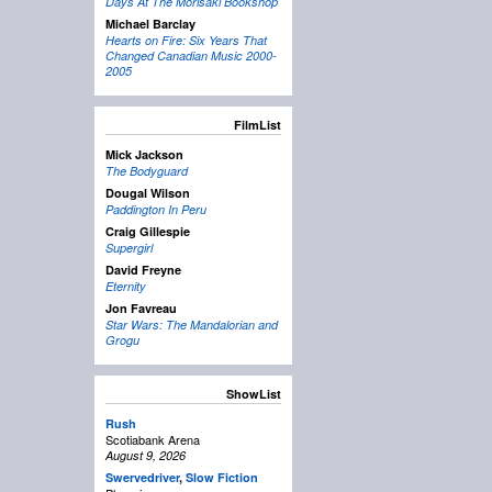
Days At The Morisaki Bookshop
Michael Barclay
Hearts on Fire: Six Years That
Changed Canadian Music 2000-
2005
FilmList
Mick Jackson
The Bodyguard
Dougal Wilson
Paddington In Peru
Craig Gillespie
Supergirl
David Freyne
Eternity
Jon Favreau
Star Wars: The Mandalorian and
Grogu
ShowList
Rush
Scotiabank Arena
August 9, 2026
Swervedriver
,
Slow Fiction