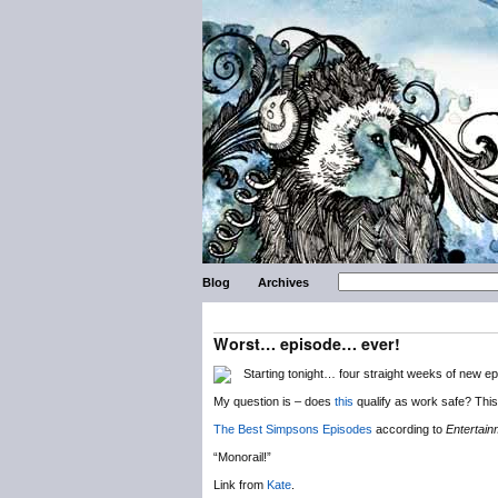
Blog
Archives
Worst… episode… ever!
Starting tonight… four straight weeks of new e
My question is – does
this
qualify as work safe? This 
The Best Simpsons Episodes
according to
Entertai
“Monorail!”
Link from
Kate
.