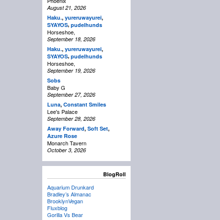
Phoenix
August 21, 2026
Haku.
,
yureruwayurei
,
,
SYAYOS
pudelhunds
Horseshoe,
September 18, 2026
Haku.
,
yureruwayurei
,
,
SYAYOS
pudelhunds
Horseshoe,
September 19, 2026
Sobs
Baby G
September 27, 2026
Luna
,
Constant Smiles
Lee's Palace
September 28, 2026
Away Forward
,
Soft Set
,
Azure Rose
Monarch Tavern
October 3, 2026
BlogRoll
Aquarium Drunkard
Bradley’s Almanac
BrooklynVegan
Fluxblog
Gorilla Vs Bear