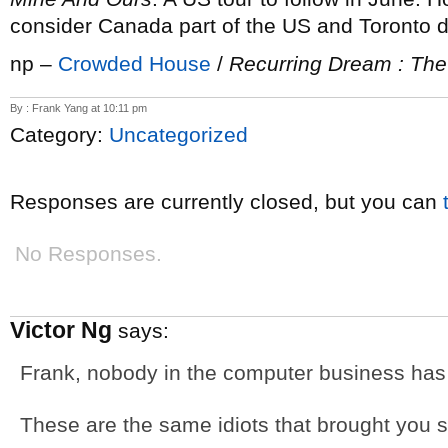
consider Canada part of the US and Toronto da
np –
Crowded House
/
Recurring Dream : The
By : Frank Yang at 10:11 pm
Category:
Uncategorized
Responses are currently closed, but you can
No Responses.
Victor Ng
says:
Frank, nobody in the computer business has 
These are the same idiots that brought you s