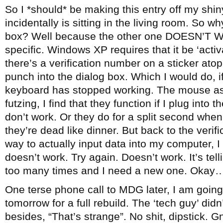
So I *should* be making this entry off my sh
incidentally is sitting in the living room. So wh
box? Well because the other one DOESN’T W
specific. Windows XP requires that it be ‘activ
there’s a verification number on a sticker at
punch into the dialog box. Which I would do, if
keyboard has stopped working. The mouse as 
futzing, I find that they function if I plug into
don’t work. Or they do for a split second whe
they’re dead like dinner. But back to the verif
way to actually input data into my computer, I 
doesn’t work. Try again. Doesn’t work. It’s t
too many times and I need a new one. Okay
One terse phone call to MDG later, I am going
tomorrow for a full rebuild. The ‘tech guy’ did
besides, “That’s strange”. No shit, dipstick. G