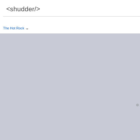
<shudder/>
The Hot Rock
→
©