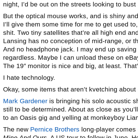
night, I’d be out on the streets looking to bu
But the optical mouse works, and is shiny and
I’ll give them some time for me to get used to, 
shit. Two tiny satellites that’re all high end a
Lansing has no conception of mid-range, or th
And no headphone jack. I may end up saving u
regardless. Maybe I can unload these on eBay
The 19″ monitor is nice and big, at least. Tha
I hate technology.
Okay, some items that aren’t kvetching abou
Mark Gardener
is bringing his solo acoustic 
still to be determined. About as close as you’l
to an Oasis gig and yelling at monkeyboy Liam
The new
Pernice Brothers
long-player comes o
Mine And Ours
. A US tour to follow in June. H