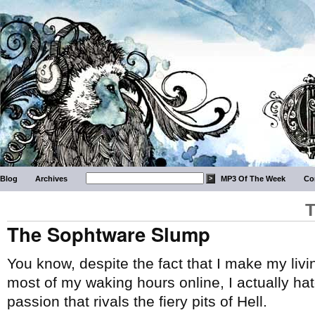
Blog
Archives
MP3 Of The Week
Co
T
The Sophtware Slump
You know, despite the fact that I make my liv
most of my waking hours online, I actually h
passion that rivals the fiery pits of Hell.