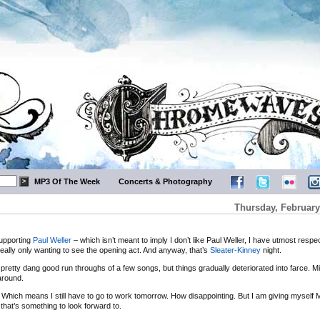
MP3 Of The Week
Concerts & Photography
Thursday, February
upporting
Paul Weller
– which isn’t meant to imply I don’t like Paul Weller, I have utmost respec
really only wanting to see the opening act. And anyway, that’s
Sleater-Kinney
night.
pretty dang good run throughs of a few songs, but things gradually deteriorated into farce. Mi
around.
 not. Which means I still have to go to work tomorrow. How disappointing. But I am giving myself
that’s something to look forward to.