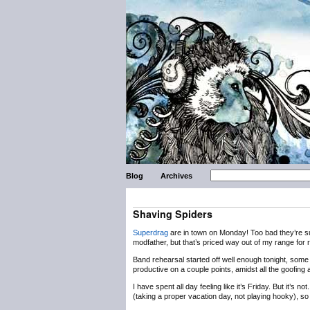
Blog
Archives
Shaving Spiders
Superdrag
are in town on Monday! Too bad they’re s
modfather, but that’s priced way out of my range for 
Band rehearsal started off well enough tonight, some 
productive on a couple points, amidst all the goofing 
I have spent all day feeling like it’s Friday. But it’s
(taking a proper vacation day, not playing hooky), so 