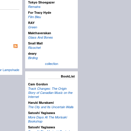
Tokyo Shoegazer
Remains
For Tracy Hyde
Film Bleu
RAY
Green
Makthaverskan
Glass And Bones
Snail Mail
Ricochet
deary
Birding
collection
Your Lampshade
BookList
Cam Gordon
Track Changes: The Origin
Story of Canadian Music on the
Internet
Haruki Murakami
The City and Its Uncertain Walls
Satoshi Yagisawa
More Days At The Morisaki
Bookshop
Satoshi Yagisawa