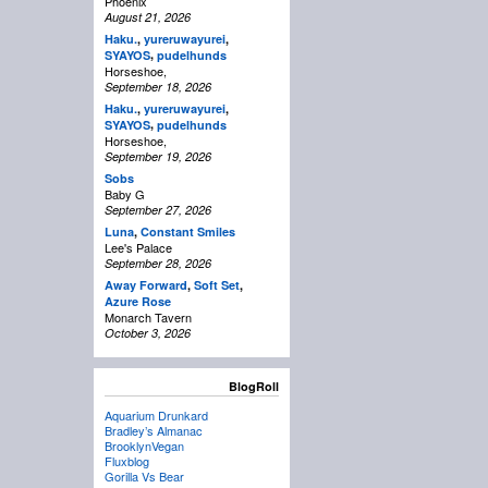
Phoenix
August 21, 2026
Haku.
,
yureruwayurei
,
,
SYAYOS
pudelhunds
Horseshoe,
September 18, 2026
Haku.
,
yureruwayurei
,
,
SYAYOS
pudelhunds
Horseshoe,
September 19, 2026
Sobs
Baby G
September 27, 2026
Luna
,
Constant Smiles
Lee's Palace
September 28, 2026
Away Forward
,
Soft Set
,
Azure Rose
Monarch Tavern
October 3, 2026
BlogRoll
Aquarium Drunkard
Bradley’s Almanac
BrooklynVegan
Fluxblog
Gorilla Vs Bear