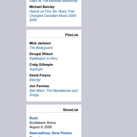
Days At The Morisaki Bookshop
Michael Barclay
Hearts on Fire: Six Years That
Changed Canadian Music 2000-
2005
FilmList
Mick Jackson
The Bodyguard
Dougal Wilson
Paddington In Peru
Craig Gillespie
Supergirl
David Freyne
Eternity
Jon Favreau
Star Wars: The Mandalorian and
Grogu
ShowList
Rush
Scotiabank Arena
August 9, 2026
Swervedriver
,
Slow Fiction