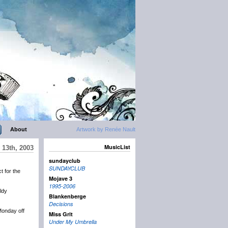
About
Artwork by Renée Nault
MusicList
 13th, 2003
sundayclub
SUNDAYCLUB
t for the
Mojave 3
1995-2006
ldy
Blankenberge
Decisions
 Monday off
Miss Grit
Under My Umbrella