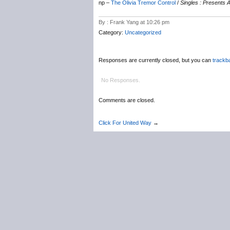
np –
The Olivia Tremor Control
/
Singles : Presents
By : Frank Yang at 10:26 pm
Category:
Uncategorized
Responses are currently closed, but you can
trackb
No Responses.
Comments are closed.
Click For United Way
→