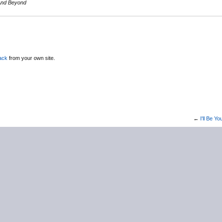
 And Beyond
ack
from your own site.
←
I'll Be 