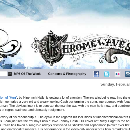
MP3 Of The Week
Concerts & Photography
Sunday, Februar
ion of “Hurt”
, by Nine Inch Nails, is getting a lot of attention. There’s a lot being read into the 
hich comprise a very old and weary looking Cash performing the song, interspersed with foota
 man. The obvious intent is to contrast the man he was with the man he is now, and combine
s of regret, sadness and ultimately resignment.
n wary of his recent output. The cynic in me regards his inclusions of unconventional covers
. I can just see the frat boys now, “I love Johnny Cash. His cover of “Rusty Cage” is the bes
yer. Cash has taken a song I’ve always dismissed as shallow and sophomoric (Never ever like
ight and emotional resonance. His performance in the video only underscores how remarkable it