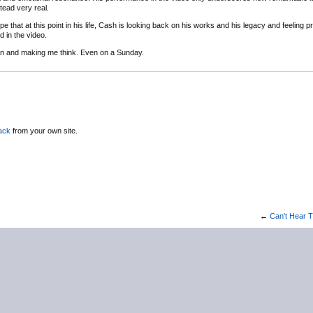
tead very real.
hope that at this point in his life, Cash is looking back on his works and his legacy and feeling pr
 in the video.
tion and making me think. Even on a Sunday.
ack
from your own site.
←
Can't Hear T