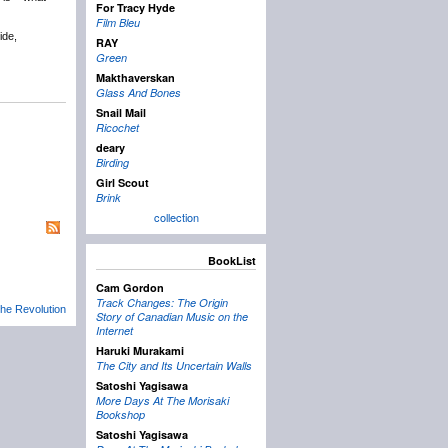
For Tracy Hyde
Film Bleu
ide,
RAY
Green
Makthaverskan
Glass And Bones
Snail Mail
Ricochet
deary
Birding
Girl Scout
Brink
collection
BookList
Cam Gordon
Track Changes: The Origin
he Revolution
Story of Canadian Music on the
Internet
Haruki Murakami
The City and Its Uncertain Walls
Satoshi Yagisawa
More Days At The Morisaki
Bookshop
Satoshi Yagisawa