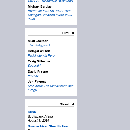
Days At The Morisaki Bookshop
Michael Barclay
Hearts on Fire: Six Years That
Changed Canadian Music 2000-
2005
FilmList
Mick Jackson
The Bodyguard
Dougal Wilson
Paddington In Peru
Craig Gillespie
Supergirl
David Freyne
Eternity
Jon Favreau
Star Wars: The Mandalorian and
Grogu
ShowList
Rush
Scotiabank Arena
August 9, 2026
Swervedriver
,
Slow Fiction