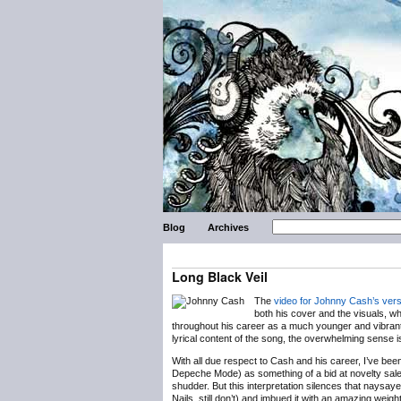
Blog
Archives
Long Black Veil
The
video for Johnny Cash’s vers
both his cover and the visuals, w
throughout his career as a much younger and vibrant
lyrical content of the song, the overwhelming sense i
With all due respect to Cash and his career, I’ve bee
Depeche Mode) as something of a bid at novelty sales
shudder. But this interpretation silences that naysa
Nails, still don’t) and imbued it with an amazing we