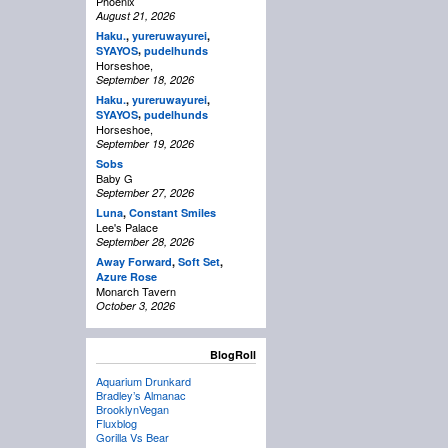
Phoenix
August 21, 2026
Haku.
,
yureruwayurei
,
,
SYAYOS
pudelhunds
Horseshoe,
September 18, 2026
Haku.
,
yureruwayurei
,
,
SYAYOS
pudelhunds
Horseshoe,
September 19, 2026
Sobs
Baby G
September 27, 2026
Luna
,
Constant Smiles
Lee's Palace
September 28, 2026
Away Forward
,
Soft Set
,
Azure Rose
Monarch Tavern
October 3, 2026
BlogRoll
Aquarium Drunkard
Bradley’s Almanac
BrooklynVegan
Fluxblog
Gorilla Vs Bear