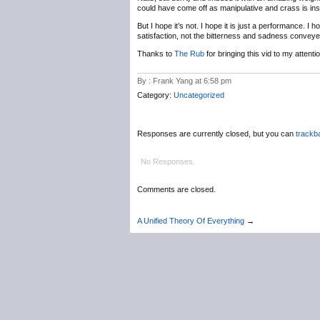
could have come off as manipulative and crass is ins
But I hope it’s not. I hope it is just a performance. I 
satisfaction, not the bitterness and sadness conveyed
Thanks to
The Rub
for bringing this vid to my atten
By : Frank Yang at 6:58 pm
Category:
Uncategorized
Responses are currently closed, but you can
trackb
No Responses.
Comments are closed.
A Unified Theory Of Everything
→