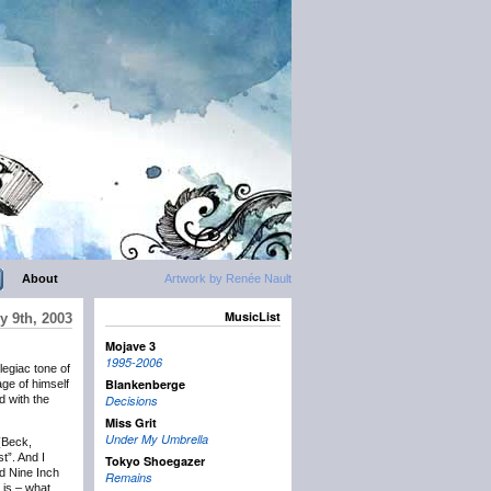
About
Artwork by Renée Nault
MusicList
y 9th, 2003
Mojave 3
1995-2006
elegiac tone of
Blankenberge
ge of himself
d with the
Decisions
Miss Grit
Under My Umbrella
 (Beck,
t”. And I
Tokyo Shoegazer
d Nine Inch
Remains
 is – what