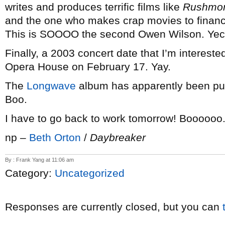
writes and produces terrific films like
Rushmo
and the one who makes crap movies to finance
This is SOOOO the second Owen Wilson. Yec
Finally, a 2003 concert date that I’m intereste
Opera House on February 17. Yay.
The
Longwave
album has apparently been pu
Boo.
I have to go back to work tomorrow! Boooooo
np –
Beth Orton
/
Daybreaker
By : Frank Yang at 11:06 am
Category:
Uncategorized
Responses are currently closed, but you can