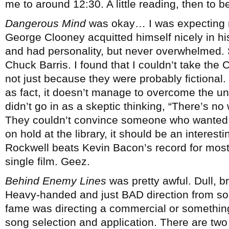
me to around 12:30. A little reading, then to b
Dangerous Mind
was okay… I was expecting mo
George Clooney acquitted himself nicely in his 
and had personality, but never overwhelmed. 
Chuck Barris. I found that I couldn’t take the 
not just because they were probably fictional.
as fact, it doesn’t manage to overcome the unb
didn’t go in as a skeptic thinking, “There’s n
They couldn’t convince someone who wanted to
on hold at the library, it should be an interest
Rockwell beats Kevin Bacon’s record for most 
single film. Geez.
Behind Enemy Lines
was pretty awful. Dull, b
Heavy-handed and just BAD direction from so
fame was directing a commercial or something.
song selection and application. There are t