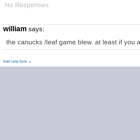
No Responses.
william
says:
the canucks /leaf game blew. at least if you 
Auld Lang Syne
→