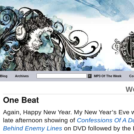
Blog
Archives
MP3 Of The Week
Co
We
One Beat
Again, Happy New Year. My New Year’s Eve wa
late afternoon showing of
Confessions Of A 
Behind Enemy Lines
on DVD followed by the 