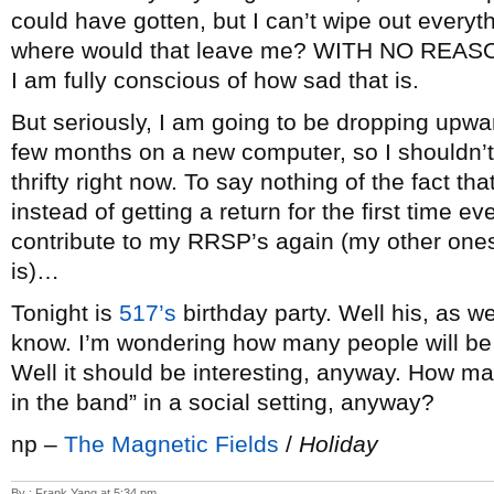
could have gotten, but I can’t wipe out everyth
where would that leave me? WITH NO REASON
I am fully conscious of how sad that is.
But seriously, I am going to be dropping upwa
few months on a new computer, so I shouldn’
thrifty right now. To say nothing of the fact th
instead of getting a return for the first time ev
contribute to my RRSP’s again (my other ones
is)…
Tonight is
517’s
birthday party. Well his, as we
know. I’m wondering how many people will be t
Well it should be interesting, anyway. How man
in the band” in a social setting, anyway?
np –
The Magnetic Fields
/
Holiday
By : Frank Yang at 5:34 pm