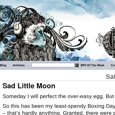
Blog
Archives
MP3 Of The Week
Co
Sa
Sad Little Moon
Someday I will perfect the over-easy egg. But
So this has been my least-spendy Boxing Day/
– that’s hardly anything. Granted, there were 