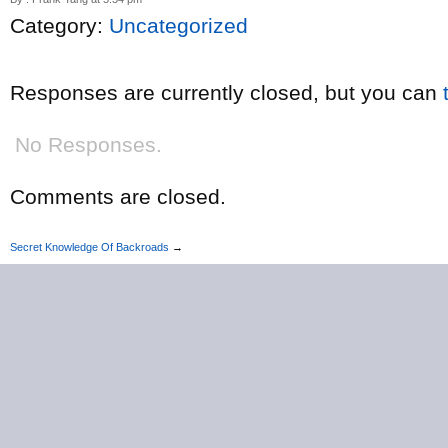
Category:
Uncategorized
Responses are currently closed, but you can
No Responses.
Comments are closed.
Secret Knowledge Of Backroads
→