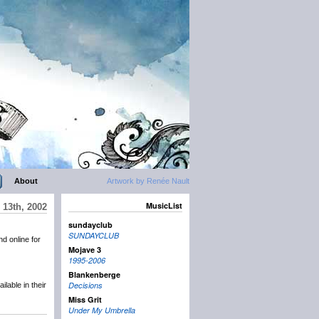
About
Artwork by Renée Nault
MusicList
 13th, 2002
sundayclub
SUNDAYCLUB
d online for
Mojave 3
1995-2006
Blankenberge
Decisions
ilable in their
Miss Grit
Under My Umbrella