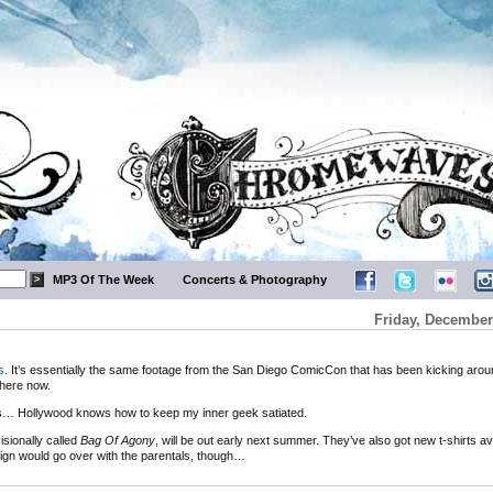
MP3 Of The Week
Concerts & Photography
Friday, December
s
. It’s essentially the same footage from the San Diego ComicCon that has been kicking aroun
there now.
s… Hollywood knows how to keep my inner geek satiated.
isionally called
Bag Of Agony
, will be out early next summer. They’ve also got new t-shirts ava
gn would go over with the parentals, though…