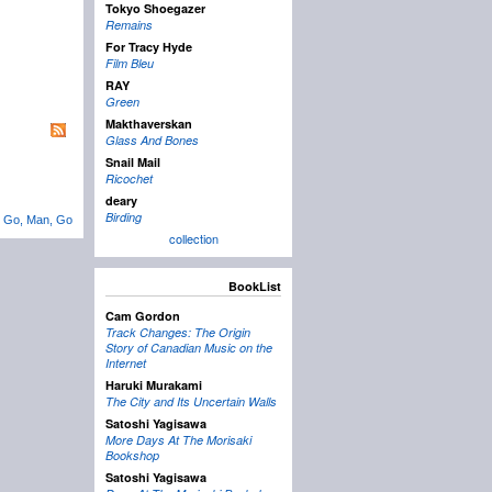
Tokyo Shoegazer
Remains
For Tracy Hyde
Film Bleu
RAY
Green
Makthaverskan
Glass And Bones
Snail Mail
Ricochet
deary
Birding
←
Go, Man, Go
collection
BookList
Cam Gordon
Track Changes: The Origin
Story of Canadian Music on the
Internet
Haruki Murakami
The City and Its Uncertain Walls
Satoshi Yagisawa
More Days At The Morisaki
Bookshop
Satoshi Yagisawa