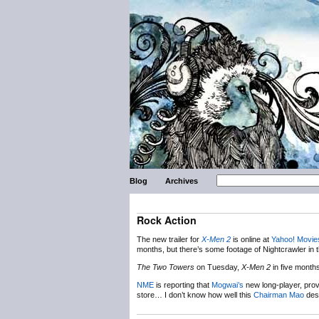
Blog
Archives
Rock Action
The new trailer for
X-Men 2
is online at
Yahoo! Movie
months, but there’s some footage of Nightcrawler in 
The Two Towers
on Tuesday,
X-Men 2
in five month
NME
is reporting that
Mogwai’s
new long-player, prov
store… I don’t know how well this
Chairman Mao
desi