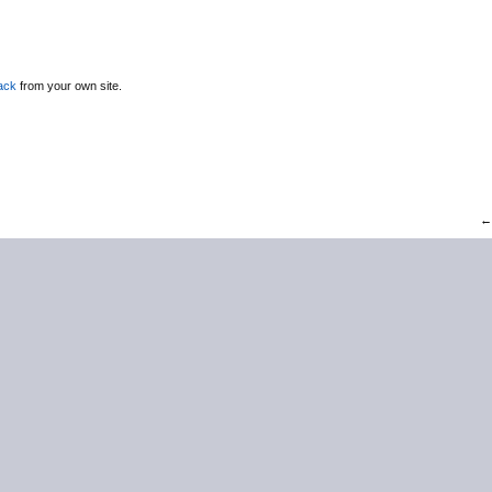
ack
from your own site.