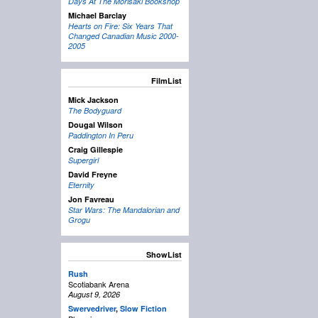
Days At The Morisaki Bookshop
Michael Barclay
Hearts on Fire: Six Years That
Changed Canadian Music 2000-
2005
FilmList
Mick Jackson
The Bodyguard
Dougal Wilson
Paddington In Peru
Craig Gillespie
Supergirl
David Freyne
Eternity
Jon Favreau
Star Wars: The Mandalorian and
Grogu
ShowList
Rush
Scotiabank Arena
August 9, 2026
Swervedriver
,
Slow Fiction