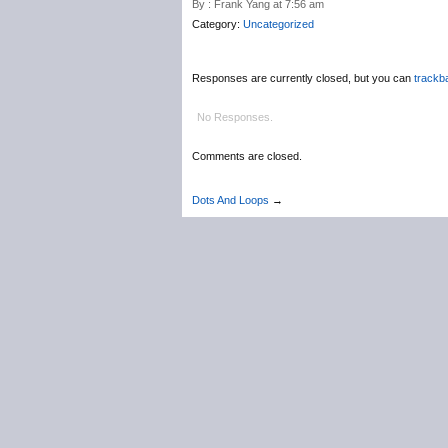
By : Frank Yang at 7:56 am
Category:
Uncategorized
Responses are currently closed, but you can
trackb
No Responses.
Comments are closed.
Dots And Loops
→