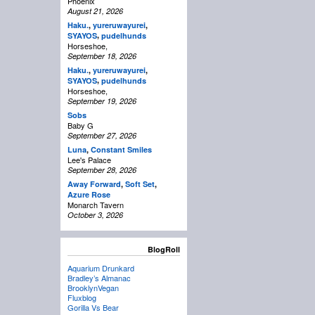
Phoenix
August 21, 2026
Haku.
,
yureruwayurei
,
,
SYAYOS
pudelhunds
Horseshoe,
September 18, 2026
Haku.
,
yureruwayurei
,
,
SYAYOS
pudelhunds
Horseshoe,
September 19, 2026
Sobs
Baby G
September 27, 2026
Luna
,
Constant Smiles
Lee's Palace
September 28, 2026
Away Forward
,
Soft Set
,
Azure Rose
Monarch Tavern
October 3, 2026
BlogRoll
Aquarium Drunkard
Bradley’s Almanac
BrooklynVegan
Fluxblog
Gorilla Vs Bear