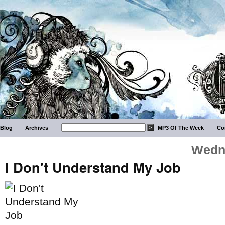
Blog
Archives
MP3 Of The Week
Co
Wedne
I Don't Understand My Job