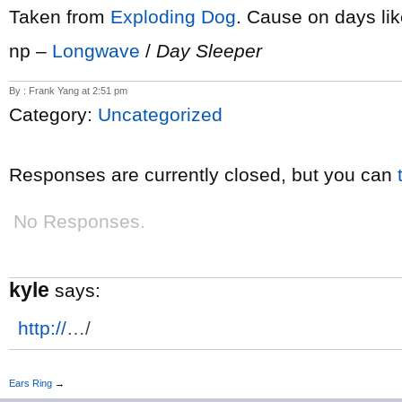
Taken from
Exploding Dog
. Cause on days like
np –
Longwave
/
Day Sleeper
By : Frank Yang at 2:51 pm
Category:
Uncategorized
Responses are currently closed, but you can
No Responses.
kyle
says:
http://
…/
Ears Ring
→