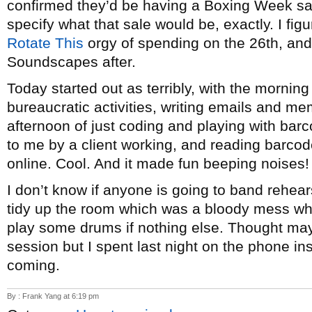
confirmed they’d be having a Boxing Week sale
specify what that sale would be, exactly. I figure 
Rotate This
orgy of spending on the 26th, and 
Soundscapes after.
Today started out as terribly, with the morning
bureaucratic activities, writing emails and me
afternoon of just coding and playing with bar
to me by a client working, and reading barco
online. Cool. And it made fun beeping noises! 
I don’t know if anyone is going to band rehear
tidy up the room which was a bloody mess w
play some drums if nothing else. Thought mayb
session but I spent last night on the phone ins
coming.
By : Frank Yang at 6:19 pm