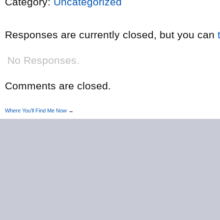
Category:
Uncategorized
Responses are currently closed, but you can
No Responses.
Comments are closed.
Where You'll Find Me Now
→