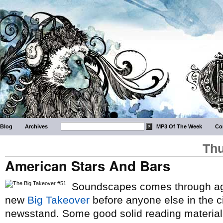
Blog
Archives
MP3 Of The Week
Co
Thu
American Stars And Bars
Soundscapes comes through aga
new
Big Takeover
before anyone else in the ci
newsstand. Some good solid reading material 