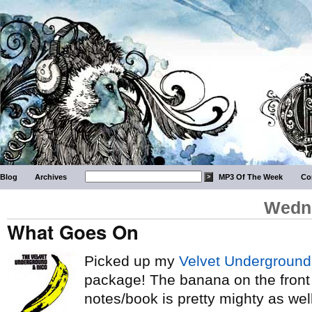
Blog
Archives
MP3 Of The Week
Co
Wedne
What Goes On
Picked up my
Velvet Underground
package! The banana on the front o
notes/book is pretty mighty as well