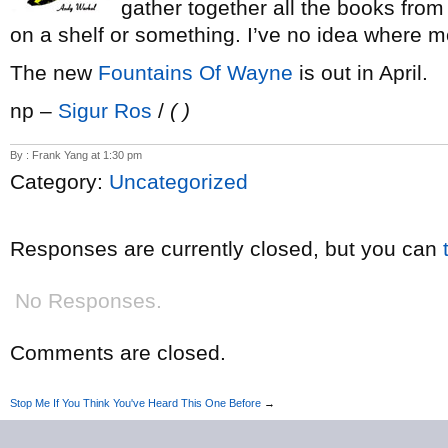
gather together all the books fro
on a shelf or something. I’ve no idea where m
The new
Fountains Of Wayne
is out in April.
np –
Sigur Ros
/
( )
By : Frank Yang at 1:30 pm
Category:
Uncategorized
Responses are currently closed, but you can
No Responses.
Comments are closed.
Stop Me If You Think You've Heard This One Before
→