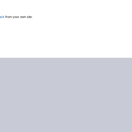
ack
from your own site.