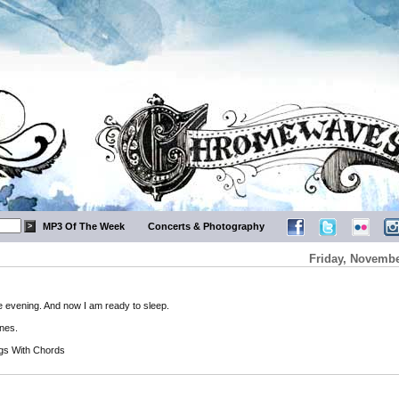
MP3 Of The Week
Concerts & Photography
Friday, Novembe
ce evening. And now I am ready to sleep.
ones.
gs With Chords