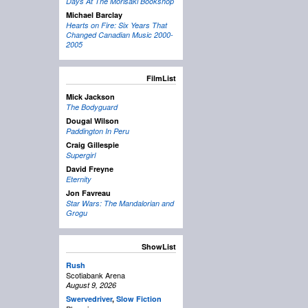
Days At The Morisaki Bookshop
Michael Barclay
Hearts on Fire: Six Years That
Changed Canadian Music 2000-
2005
FilmList
Mick Jackson
The Bodyguard
Dougal Wilson
Paddington In Peru
Craig Gillespie
Supergirl
David Freyne
Eternity
Jon Favreau
Star Wars: The Mandalorian and
Grogu
ShowList
Rush
Scotiabank Arena
August 9, 2026
Swervedriver
,
Slow Fiction