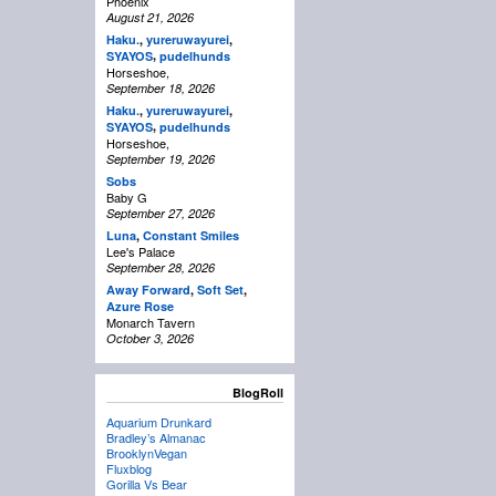
Phoenix
August 21, 2026
Haku.
,
yureruwayurei
,
,
SYAYOS
pudelhunds
Horseshoe,
September 18, 2026
Haku.
,
yureruwayurei
,
,
SYAYOS
pudelhunds
Horseshoe,
September 19, 2026
Sobs
Baby G
September 27, 2026
Luna
,
Constant Smiles
Lee's Palace
September 28, 2026
Away Forward
,
Soft Set
,
Azure Rose
Monarch Tavern
October 3, 2026
BlogRoll
Aquarium Drunkard
Bradley’s Almanac
BrooklynVegan
Fluxblog
Gorilla Vs Bear