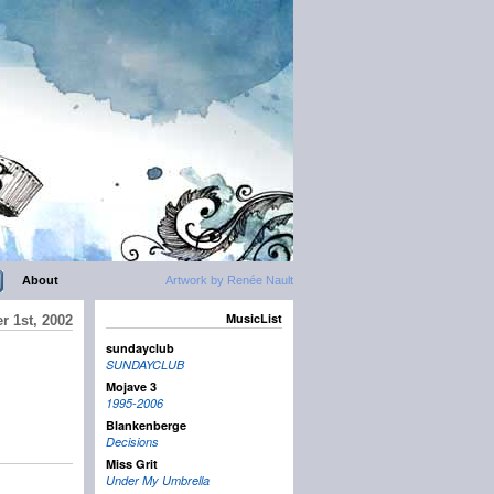
About
Artwork by Renée Nault
MusicList
r 1st, 2002
sundayclub
SUNDAYCLUB
Mojave 3
1995-2006
Blankenberge
Decisions
Miss Grit
Under My Umbrella