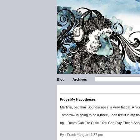
Blog
Archives
Prove My Hypotheses
Martinis, pad thai, Soundscapes, a very fat cat. A ni
Tomorrow is going to be a farce, I can feel it in my b
np – Death Cab For Cutie / You Can Play These Son
By : Frank Yang at 11:37 pm