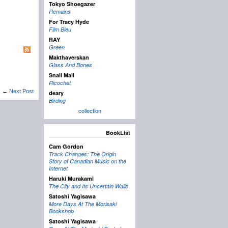
Tokyo Shoegazer
Remains
For Tracy Hyde
Film Bleu
RAY
Green
Makthaverskan
Glass And Bones
Snail Mail
Ricochet
←
Next Post
deary
Birding
collection
BookList
Cam Gordon
Track Changes: The Origin
Story of Canadian Music on the
Internet
Haruki Murakami
The City and Its Uncertain Walls
Satoshi Yagisawa
More Days At The Morisaki
Bookshop
Satoshi Yagisawa