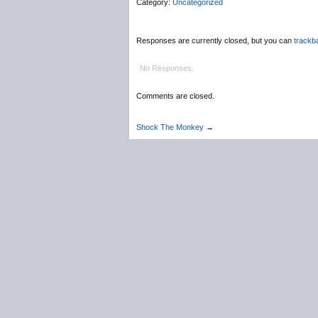
Category:
Uncategorized
Responses are currently closed, but you can
trackb
No Responses.
Comments are closed.
Shock The Monkey
→