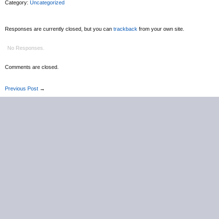
Category:
Uncategorized
Responses are currently closed, but you can
trackback
from your own site.
No Responses.
Comments are closed.
Previous Post
→