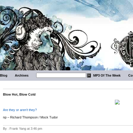
Blog
Archives
MP3 Of The Week
Co
Blow Hot, Blow Cold
Are they or aren’t they?
np – Richard Thompson / Mock Tudor
By : Frank Yang at 3:46 pm