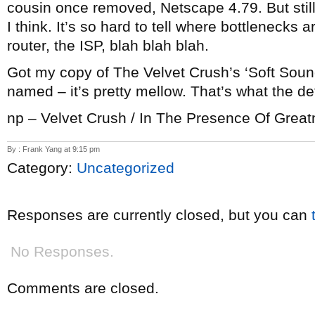
cousin once removed, Netscape 4.79. But still, 
I think. It’s so hard to tell where bottlenecks
router, the ISP, blah blah blah.
Got my copy of The Velvet Crush’s ‘Soft Sounds
named – it’s pretty mellow. That’s what the defi
np – Velvet Crush / In The Presence Of Grea
By : Frank Yang at 9:15 pm
Category:
Uncategorized
Responses are currently closed, but you can
No Responses.
Comments are closed.