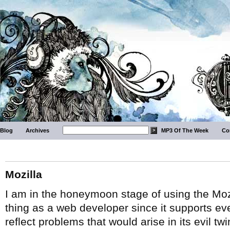
Blog
Archives
MP3 Of The Week
Co
Mozilla
I am in the honeymoon stage of using the Moz
thing as a web developer since it supports ev
reflect problems that would arise in its evil t