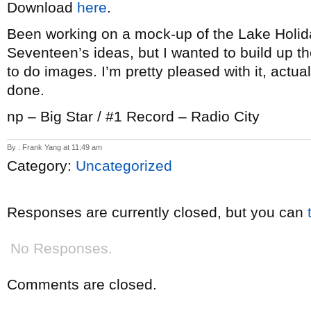
Download
here
.
Been working on a mock-up of the Lake Holid
Seventeen’s ideas, but I wanted to build up th
to do images. I’m pretty pleased with it, actuall
done.
np – Big Star / #1 Record – Radio City
By : Frank Yang at 11:49 am
Category:
Uncategorized
Responses are currently closed, but you can
No Responses.
Comments are closed.