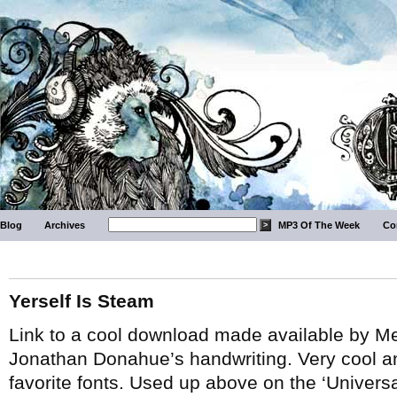
Blog
Archives
MP3 Of The Week
Co
Yerself Is Steam
Link to a cool download made available by M
Jonathan Donahue’s handwriting. Very cool and
favorite fonts. Used up above on the ‘Univers