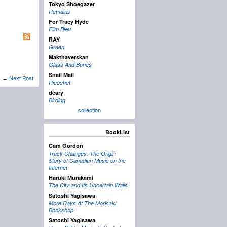
Tokyo Shoegazer
Remains
For Tracy Hyde
Film Bleu
RAY
Green
Makthaverskan
Glass And Bones
Snail Mail
←
Next Post
Ricochet
deary
Birding
collection
BookList
Cam Gordon
Track Changes: The Origin
Story of Canadian Music on the
Internet
Haruki Murakami
The City and Its Uncertain Walls
Satoshi Yagisawa
More Days At The Morisaki
Bookshop
Satoshi Yagisawa