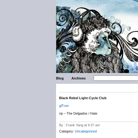
Blog
Archives
Black Rebel Light-Cycle Club
glTron
np – The Delgados / Hate
By : Frank Yang at 9:37 am
Category:
Uncategorized