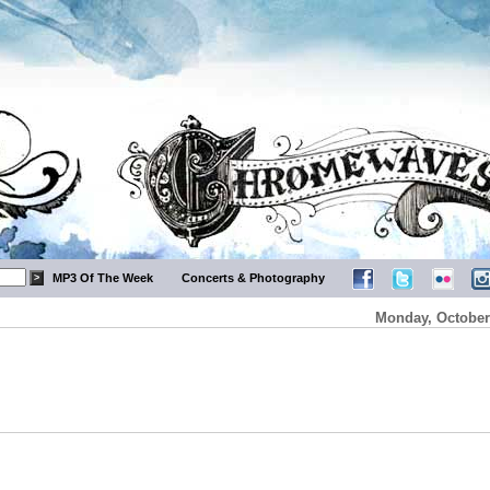
MP3 Of The Week
Concerts & Photography
Monday, October