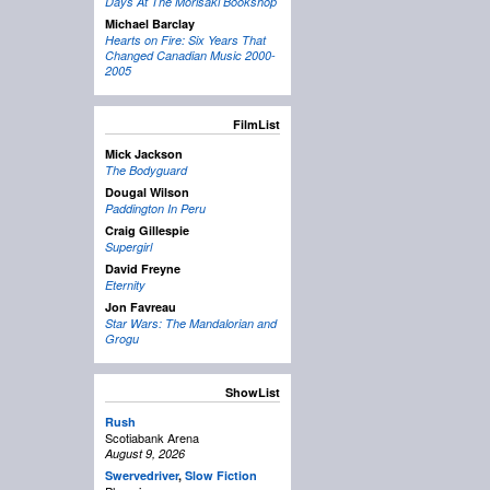
Days At The Morisaki Bookshop
Michael Barclay
Hearts on Fire: Six Years That
Changed Canadian Music 2000-
2005
FilmList
Mick Jackson
The Bodyguard
Dougal Wilson
Paddington In Peru
Craig Gillespie
Supergirl
David Freyne
Eternity
Jon Favreau
Star Wars: The Mandalorian and
Grogu
ShowList
Rush
Scotiabank Arena
August 9, 2026
Swervedriver
,
Slow Fiction