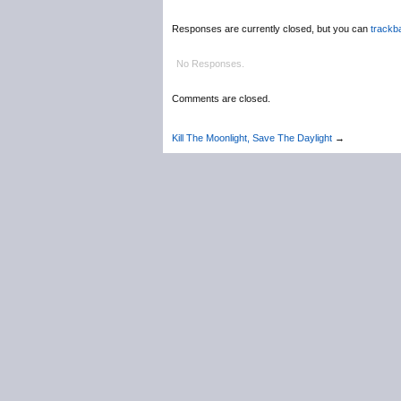
Responses are currently closed, but you can
trackb
No Responses.
Comments are closed.
Kill The Moonlight, Save The Daylight
→