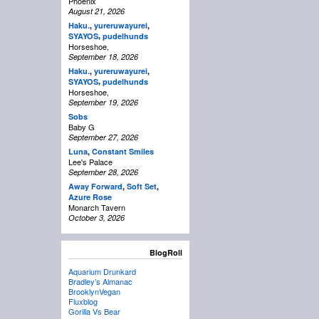
Phoenix
August 21, 2026
Haku.
,
yureruwayurei
,
,
SYAYOS
pudelhunds
Horseshoe,
September 18, 2026
Haku.
,
yureruwayurei
,
,
SYAYOS
pudelhunds
Horseshoe,
September 19, 2026
Sobs
Baby G
September 27, 2026
Luna
,
Constant Smiles
Lee's Palace
September 28, 2026
Away Forward
,
Soft Set
,
Azure Rose
Monarch Tavern
October 3, 2026
BlogRoll
Aquarium Drunkard
Bradley’s Almanac
BrooklynVegan
Fluxblog
Gorilla Vs Bear