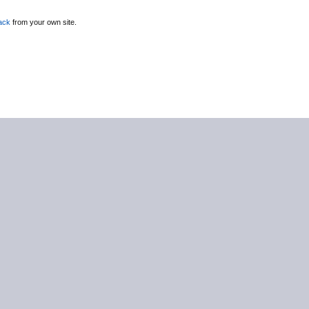
ack
from your own site.