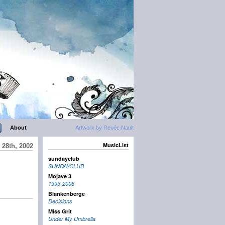
About
Artwork by Renée Nault
MusicList
 28th, 2002
sundayclub
SUNDAYCLUB
Mojave 3
1995-2006
Blankenberge
Decisions
Miss Grit
Under My Umbrella