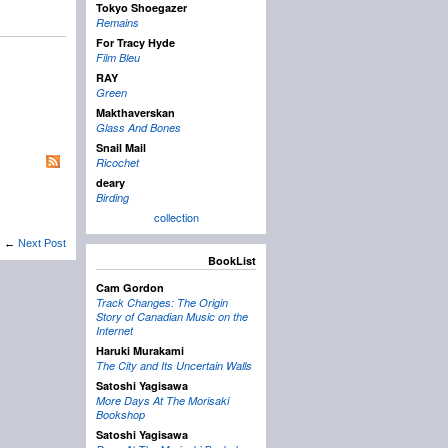
Tokyo Shoegazer
Remains
For Tracy Hyde
Film Bleu
RAY
Green
Makthaverskan
Glass And Bones
Snail Mail
Ricochet
deary
Birding
collection
←
Next Post
BookList
Cam Gordon
Track Changes: The Origin
Story of Canadian Music on the
Internet
Haruki Murakami
The City and Its Uncertain Walls
Satoshi Yagisawa
More Days At The Morisaki
Bookshop
Satoshi Yagisawa