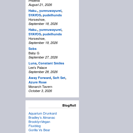
Phoenix
August 21, 2026
Haku.
,
yureruwayurei
,
,
SYAYOS
pudelhunds
Horseshoe,
September 18, 2026
Haku.
,
yureruwayurei
,
,
SYAYOS
pudelhunds
Horseshoe,
September 19, 2026
Sobs
Baby G
September 27, 2026
Luna
,
Constant Smiles
Lee's Palace
September 28, 2026
Away Forward
,
Soft Set
,
Azure Rose
Monarch Tavern
October 3, 2026
BlogRoll
Aquarium Drunkard
Bradley’s Almanac
BrooklynVegan
Fluxblog
Gorilla Vs Bear