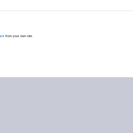
ack
from your own site.