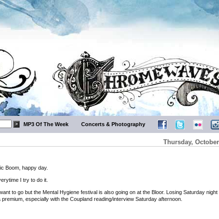
MP3 Of The Week
Concerts & Photography
Thursday, October
ic Boom, happy day.
ytime I try to do it.
ant to go but the Mental Hygiene festival is also going on at the Bloor. Losing Saturday night
a premium, especially with the Coupland reading/interview Saturday afternoon.