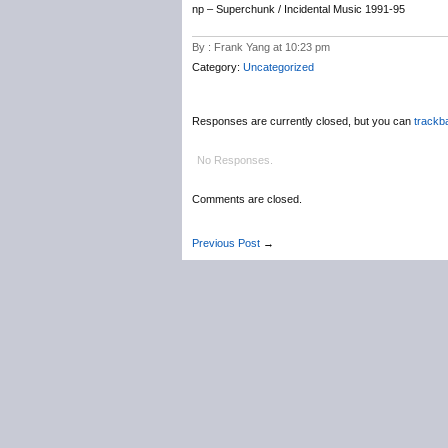
np – Superchunk / Incidental Music 1991-95
By : Frank Yang at 10:23 pm
Category:
Uncategorized
Responses are currently closed, but you can
trackb
No Responses.
Comments are closed.
Previous Post
→