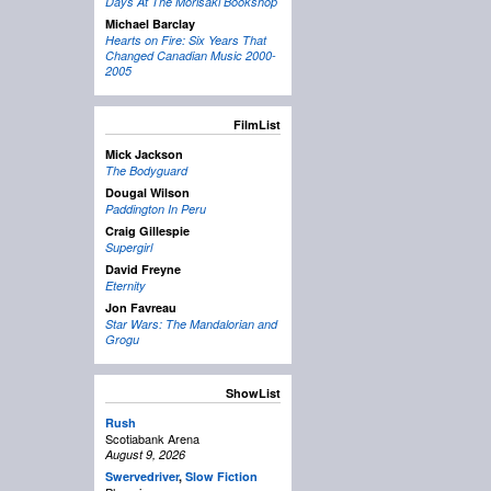
Days At The Morisaki Bookshop
Michael Barclay
Hearts on Fire: Six Years That
Changed Canadian Music 2000-
2005
FilmList
Mick Jackson
The Bodyguard
Dougal Wilson
Paddington In Peru
Craig Gillespie
Supergirl
David Freyne
Eternity
Jon Favreau
Star Wars: The Mandalorian and
Grogu
ShowList
Rush
Scotiabank Arena
August 9, 2026
Swervedriver
,
Slow Fiction