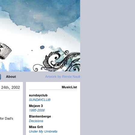
About
Artwork by Renée Nault
MusicList
 24th, 2002
sundayclub
SUNDAYCLUB
Mojave 3
1995-2006
Blankenberge
 for Dad’s
Decisions
Miss Grit
Under My Umbrella