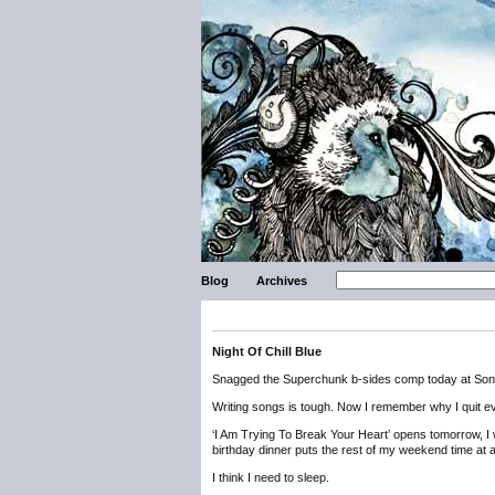
Blog
Archives
Night Of Chill Blue
Snagged the Superchunk b-sides comp today at Son
Writing songs is tough. Now I remember why I quit ever
‘I Am Trying To Break Your Heart’ opens tomorrow, I w
birthday dinner puts the rest of my weekend time at 
I think I need to sleep.