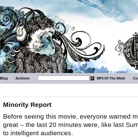
Blog
Archives
MP3 Of The Week
Co
Minority Report
Before seeing this movie, everyone warned me 
great – the last 20 minutes were, like last Summ
to intelligent audiences.