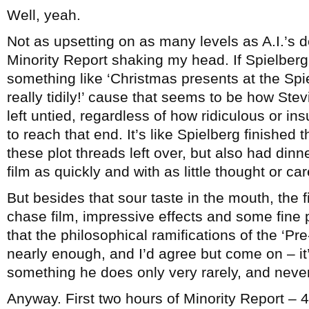
Well, yeah.
Not as upsetting on as many levels as A.I.’s d
Minority Report shaking my head. If Spielberg
something like ‘Christmas presents at the S
really tidily!’ cause that seems to be how Stev
left untied, regardless of how ridiculous or in
to reach that end. It’s like Spielberg finished 
these plot threads left over, but also had dinn
film as quickly and with as little thought or ca
But besides that sour taste in the mouth, the fi
chase film, impressive effects and some fine
that the philosophical ramifications of the ‘Pr
nearly enough, and I’d agree but come on – it
something he does only very rarely, and never 
Anyway. First two hours of Minority Report – 4