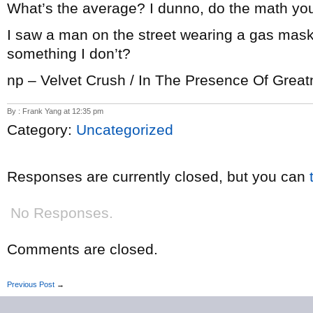
What’s the average? I dunno, do the math you
I saw a man on the street wearing a gas mas
something I don’t?
np – Velvet Crush / In The Presence Of Grea
By : Frank Yang at 12:35 pm
Category:
Uncategorized
Responses are currently closed, but you can
No Responses.
Comments are closed.
Previous Post
→