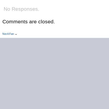
No Responses.
Comments are closed.
Not A Fan
→