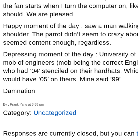
the fan starts when I turn the computer on, l
should. We are pleased.
Happy moment of the day : saw a man walking
shoulder. The parrot didn’t seem to crazy a
seemed content enough, regardless.
Depressing moment of the day : University o
mob of engineers (mob being the correct Engli
who had ’04’ stenciled on their hardhats. Whi
would have ’05’ on theirs. Mine said ’99’.
Damnation.
By : Frank Yang at 3:58 pm
Category:
Uncategorized
Responses are currently closed, but you can