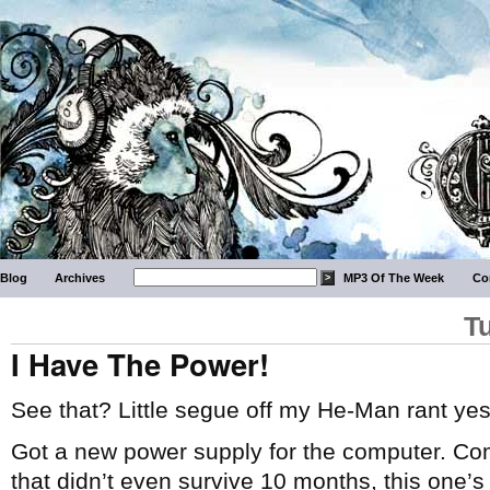
Blog
Archives
MP3 Of The Week
Co
T
I Have The Power!
See that? Little segue off my He-Man rant yes
Got a new power supply for the computer. Com
that didn’t even survive 10 months, this one’