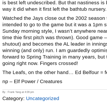
is best left undescribed. But that nastiness i
way it did when it first left the bathtub nurser
Watched the Jays close out the 2002 season th
intended to go to the game but it was a 1pm s
Sunday morning style, I wasn’t anywhere near 
time thie first pitch was thrown). Good game –
shutout) and becomes the AL leader in innings
winning (and only) run. I am guardedly optimist
forward to Spring Training in many years, but
going right now. Fingers crossed!
The Leafs, on the other hand… Ed Belfour = f
np – Elf Power / Creatures
By : Frank Yang at 4:09 pm
Category:
Uncategorized