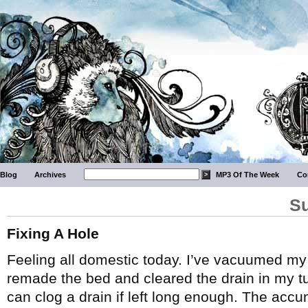
Blog
Archives
MP3 Of The Week
Co
Su
Fixing A Hole
Feeling all domestic today. I’ve vacuumed m
remade the bed and cleared the drain in my tu
can clog a drain if left long enough. The acc