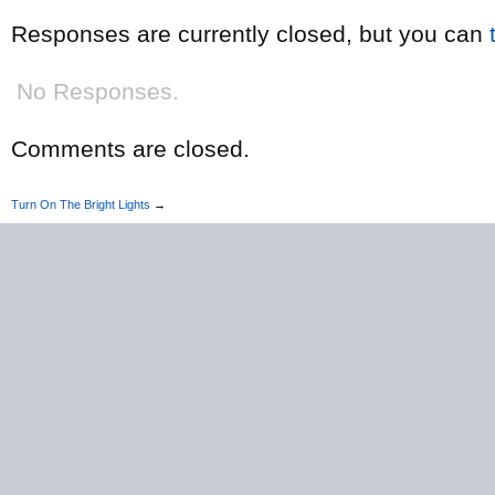
Responses are currently closed, but you can
No Responses.
Comments are closed.
Turn On The Bright Lights
→