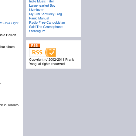
Indie Music Filter
Largehearted Boy
Live4ever
My Old Kentucky Blog
Panic Manual
Radio Free Canuckistan
e Pour Light
Said The Gramophone
Stereogum
sic Hall on
ebut album
Copyright (c)2002-2011 Frank
Yang, all rights reserved
.
ack in Toronto