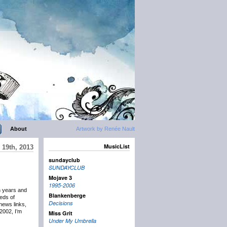
About
Artwork by Renée Nault
MusicList
19th, 2013
sundayclub
SUNDAYCLUB
Mojave 3
1995-2006
n years and
Blankenberge
eds of
Decisions
news links,
2002, I’m
Miss Grit
Under My Umbrella