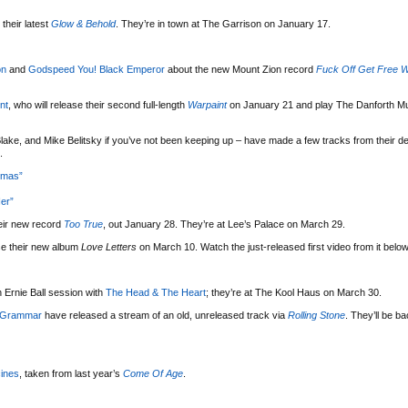
their latest
Glow & Behold
. They’re in town at The Garrison on January 17.
on
and
Godspeed You! Black Emperor
about the new Mount Zion record
Fuck Off Get Free W
nt
, who will release their second full-length
Warpaint
on January 21 and play The Danforth Mu
lake, and Mike Belitsky if you’ve not been keeping up – have made a few tracks from their d
.
tmas”
er”
eir new record
Too True
, out January 28. They’re at Lee’s Palace on March 29.
se their new album
Love Letters
on March 10. Watch the just-released first video from it below
 Ernie Ball session with
The Head & The Heart
; they’re at The Kool Haus on March 30.
 Grammar
have released a stream of an old, unreleased track via
Rolling Stone
. They’ll be b
ines
, taken from last year’s
Come Of Age
.