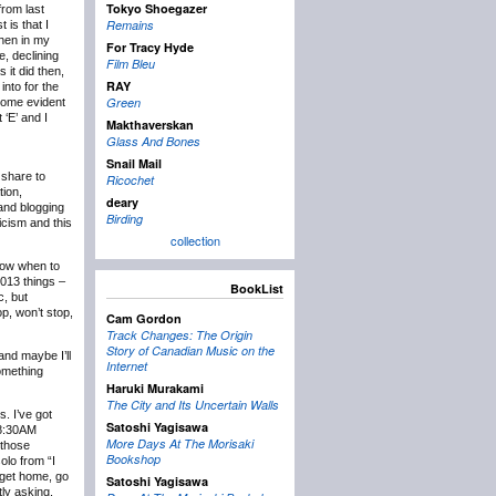
Tokyo Shoegazer
rom last
Remains
 is that I
then in my
For Tracy Hyde
e, declining
Film Bleu
 it did then,
RAY
into for the
Green
ecome evident
 ‘E’ and I
Makthaverskan
Glass And Bones
Snail Mail
 share to
Ricochet
tion,
deary
 and blogging
Birding
icism and this
collection
know when to
2013 things –
BookList
c, but
p, won’t stop,
Cam Gordon
Track Changes: The Origin
Story of Canadian Music on the
and maybe I’ll
Internet
something
Haruki Murakami
The City and Its Uncertain Walls
s. I’ve got
Satoshi Yagisawa
t 8:30AM
More Days At The Morisaki
 those
Bookshop
olo from “I
 get home, go
Satoshi Yagisawa
tly asking,