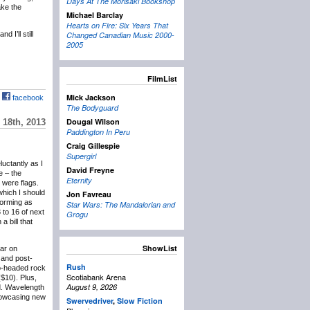
Days At The Morisaki Bookshop
ake the
Michael Barclay
Hearts on Fire: Six Years That
 I’ll still
Changed Canadian Music 2000-
2005
FilmList
Mick Jackson
facebook
The Bodyguard
Dougal Wilson
18th, 2013
Paddington In Peru
Craig Gillespie
Supergirl
eluctantly as I
David Freyne
e – the
Eternity
 were flags.
which I should
Jon Favreau
forming as
Star Wars: The Mandalorian and
 to 16 of next
Grogu
 bill that
ShowList
lar on
and post-
Rush
wo-headed rock
Scotiabank Arena
($10). Plus,
August 9, 2026
d. Wavelength
showcasing new
Swervedriver
,
Slow Fiction