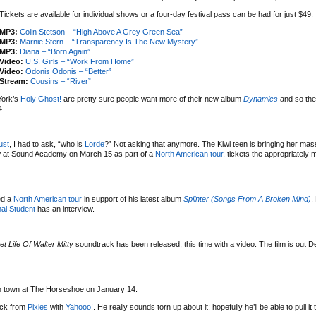
Tickets are available for individual shows or a four-day festival pass can be had for just $49.
MP3:
Colin Stetson – “High Above A Grey Green Sea”
MP3:
Marnie Stern – “Transparency Is The New Mystery”
MP3:
Diana – “Born Again”
Video:
U.S. Girls – “Work From Home”
Video:
Odonis Odonis – “Better”
Stream:
Cousins – “River”
York’s
Holy Ghost!
are pretty sure people want more of their new album
Dynamics
and so the
4.
ust
, I had to ask, “who is
Lorde
?” Not asking that anymore. The Kiwi teen is bringing her mas
w at Sound Academy on March 15 as part of a
North American tour
, tickets the appropriately
ed a
North American tour
in support of his latest album
Splinter (Songs From A Broken Mind)
.
al Student
has an interview.
et Life Of Walter Mitty
soundtrack has been released, this time with a video. The film is out 
 in town at The Horseshoe on January 14.
uck from
Pixies
with
Yahooo!
. He really sounds torn up about it; hopefully he’ll be able to pull it