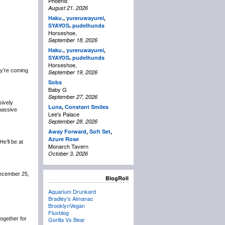
Phoenix
August 21, 2026
Haku.
,
yureruwayurei
,
,
SYAYOS
pudelhunds
Horseshoe,
September 18, 2026
Haku.
,
yureruwayurei
,
,
SYAYOS
pudelhunds
Horseshoe,
y’re coming
September 19, 2026
Sobs
Baby G
September 27, 2026
sively
Luna
,
Constant Smiles
 massive
Lee's Palace
September 28, 2026
Away Forward
,
Soft Set
,
Azure Rose
 He’ll be at
Monarch Tavern
October 3, 2026
December 25,
BlogRoll
Aquarium Drunkard
Bradley’s Almanac
BrooklynVegan
Fluxblog
 together for
Gorilla Vs Bear