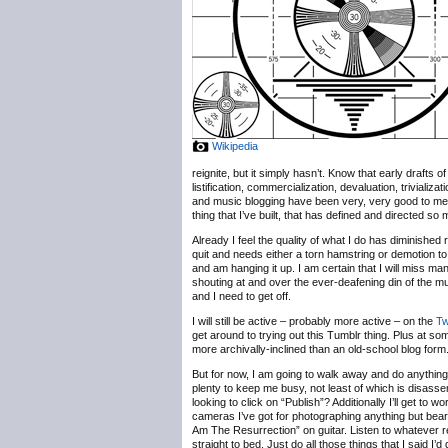
Wikipedia
reignite, but it simply hasn’t. Know that early drafts
listification, commercialization, devaluation, trivializ
and music blogging have been very, very good to me, b
thing that I’ve built, that has defined and directed so
Already I feel the quality of what I do has diminished 
quit and needs either a torn hamstring or demotion to
and am hanging it up. I am certain that I will miss m
shouting at and over the ever-deafening din of the 
and I need to get off.
I will still be active – probably more active – on the
Tw
get around to trying out this Tumblr thing. Plus at some
more archivally-inclined than an old-school blog form
But for now, I am going to walk away and do anything b
plenty to keep me busy, not least of which is disassem
looking to click on “Publish”? Additionally I’ll get t
cameras I’ve got for photographing anything but bearde
Am The Resurrection” on guitar. Listen to whatever r
straight to bed. Just do all those things that I said I’