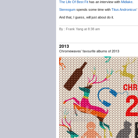
The Life Of Best Fit
has an interview with
Midlake
.
Stereogum
spends some time with
Titus Andronicus
‘
And that, I guess, will just about do it.
By : Frank Yang at 8:38 am
2013
Chromewaves’ favourite albums of 2013