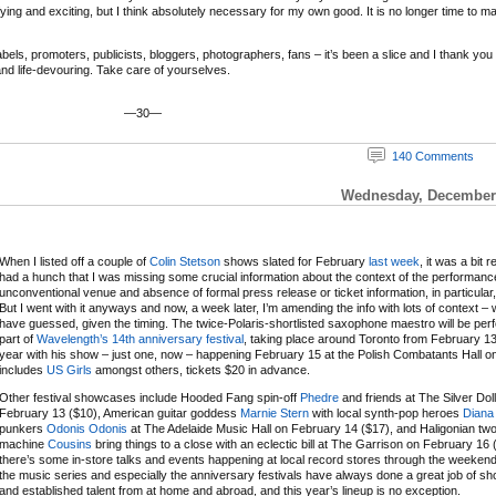
ifying and exciting, but I think absolutely necessary for my own good. It is no longer time to m
ls, promoters, publicists, bloggers, photographers, fans – it’s been a slice and I thank you and
 and life-devouring. Take care of yourselves.
—30—
140 Comments
Wednesday, December 
When I listed off a couple of
Colin Stetson
shows slated for February
last week
, it was a bit r
had a hunch that I was missing some crucial information about the context of the performanc
unconventional venue and absence of formal press release or ticket information, in particular,
But I went with it anyways and now, a week later, I’m amending the info with lots of context – 
have guessed, given the timing. The twice-Polaris-shortlisted saxophone maestro will be per
part of
Wavelength’s 14th anniversary festival
, taking place around Toronto from February 13
year with his show – just one, now – happening February 15 at the Polish Combatants Hall on a
includes
US Girls
amongst others, tickets $20 in advance.
Other festival showcases include Hooded Fang spin-off
Phedre
and friends at The Silver Dol
February 13 ($10), American guitar goddess
Marnie Stern
with local synth-pop heroes
Diana
punkers
Odonis Odonis
at The Adelaide Music Hall on February 14 ($17), and Haligonian t
machine
Cousins
bring things to a close with an eclectic bill at The Garrison on February 16 
there’s some in-store talks and events happening at local record stores through the weeken
the music series and especially the anniversary festivals have always done a great job of 
and established talent from at home and abroad, and this year’s lineup is no exception.