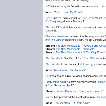
their show at Massey Hall on January 15.
DIY
talks to
Yuck
, who’ve rolled out a new video from 
Video:
Yuck – “Lose My Breath”
Clash
talks to Efrim Menuck of
Thee Silver Mount Zi
On Everything
, due out January 21.
The Line Of Best Fit
has a video session with
Warpai
March 25.
The New Mendicants
– that’s Joe Pernice, Norman B
Into The Lime
available to stream. It’s out January 28
Stream:
The New Mendicants – “A Very Sorry Chris
Stream:
The New Mendicants – “Sarasota”
Stream:
The New Mendicants – “If You Only Knew H
The Fly
talks to Dee Dee of
Dum Dum Girls
about th
The Fly
talks to Joe Jonas of
Metronomy
, who relea
Video:
Metronomy – “I’m Aquarius”
NPR
has posted a KCRW video session and
Filter
an
Pretty Much Amazing
have an interview with
London
at The Phoenix on April 7.
Stream:
London Grammar – “Everywhere You Go”
Noisey
has premiered the latest video from
The Vacc
Video:
The Vaccines – “If I Was A Girl”