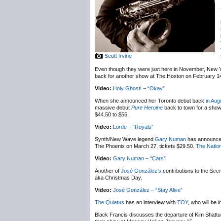
Scott Irvine
Even though they were just here in November, New 
back for another show at The Hoxton on February 1
Video:
Holy Ghost! – “Okay”
When she announced her Toronto debut back
in Aug
massive debut
Pure Heroine
back to town for a sho
$44.50 to $55.
Video:
Lorde – “Royals”
Synth/New Wave legend
Gary Numan
has announc
The Phoenix on March 27, tickets $29.50.
The Nation
Video:
Gary Numan – “Cars”
Another of
José González’s
contributions to the
Secr
aka Christmas Day.
Video:
José González – “Stay Alive”
The Quietus
has an interview with
TOY
, who will be
Black Francis discusses the departure of Kim Shatt