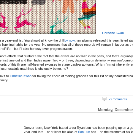
Christine Kwan
 be a year-end list. You should all know the drill
by now
: ten albums released this year, listed al
y listening habits for the year. No promises that all of these records will remain in favour as 
elf life – but I’ll take honesty over prognostication.
re efforts that reinforce the fact that the artists are no flash in the pans, and that’s arguabl
e first time out and then fades away. Two – or three, depending on definition – reunion/com
ords of this ilk are half-hearted excuses to stage cash-grab tours. Which I’m not inherently ag
just nostalgia machines is obviously better, no?
anks to
Christine Kwan
for taking the chore of making graphics for this list off my hamfisted 
inery.
2 Comments
Monday, December 
Denver-born, New York-based artist Ryan Lott has been popping up on a g
year-end lists – or at least his alias of
Son Lux
has – on the strength of his l