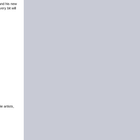
 and his new
ry bit will
e artists,