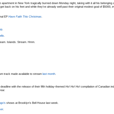
 apartment in New York tragically burned down Monday night, taking with it all his belonging
t back on his feet and while they’ve already well past their original modest goal of $5000, eve
onal EP
Have Faith This Christmas
.
mp
.
ello
.
ream. Islands. Stream. Hmm.
bum track made available to stream
last month
.
deadline with the release of their fifth holiday-themed
Ho! Ho! Ho!
compilation of Canadian indi
year.
ngo’s
shows at Brooklyn’s Bell House last week.
ser
.