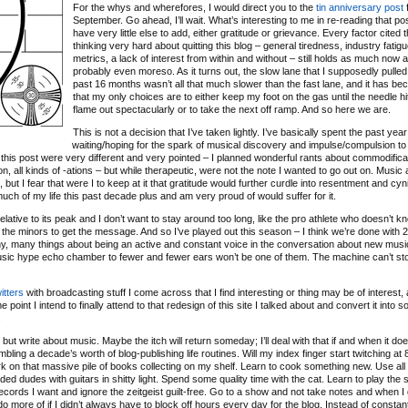
For the whys and wherefores, I would direct you to the
tin anniversary post
f
September. Go ahead, I’ll wait. What’s interesting to me in re-reading that post
have very little else to add, either gratitude or grievance. Every factor cited 
thinking very hard about quitting this blog – general tiredness, industry fatigu
metrics, a lack of interest from within and without – still holds as much now as
probably even moreso. As it turns out, the slow lane that I supposedly pulled 
past 16 months wasn’t all that much slower than the fast lane, and it has b
that my only choices are to either keep my foot on the gas until the needle hit
flame out spectacularly or to take the next off ramp. And so here we are.
This is not a decision that I’ve taken lightly. I’ve basically spent the past year
waiting/hoping for the spark of musical discovery and impulse/compulsion to
 of this post were very different and very pointed – I planned wonderful rants about commodifica
ation, all kinds of -ations – but while therapeutic, were not the note I wanted to go out on. Music
ut I fear that were I to keep at it that gratitude would further curdle into resentment and cyn
 much of my life this past decade plus and am very proud of would suffer for it.
relative to its peak and I don’t want to stay around too long, like the pro athlete who doesn’t 
 the minors to get the message. And so I’ve played out this season – I think we’re done with 
any, many things about being an active and constant voice in the conversation about new musi
music hype echo chamber to fewer and fewer ears won’t be one of them. The machine can’t sto
itters
with broadcasting stuff I come across that I find interesting or thing may be of interest, 
 point I intend to finally attend to that redesign of this site I talked about and convert it into 
.
ut write about music. Maybe the itch will return someday; I’ll deal with that if and when it doe
bling a decade’s worth of blog-publishing life routines. Will my index finger start twitching a
o work on that massive pile of books collecting on my shelf. Learn to cook something new. Use all
d dudes with guitars in shitty light. Spend some quality time with the cat. Learn to play the s
ecords I want and ignore the zeitgeist guilt-free. Go to a show and not take notes and when I
d do more of if I didn’t always have to block off hours every day for the blog. Instead of constan