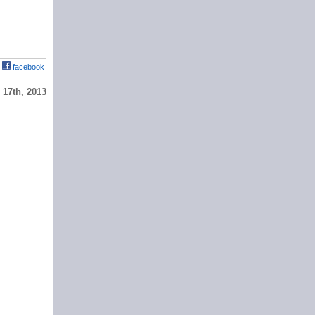
facebook
17th, 2013