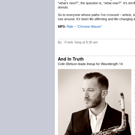
“what’s next?”, the question is, “what now?”. It’s terr
donuts.
So to everyone whose paths I’ve crossed – artists, labe
see around. It’s been life-affirming and life-changing
MP3:
Ride – “Chrome Waves”
By : Frank Yang at 8:30 am
And In Truth
Colin Stetson leads lineup for Wavelength 14