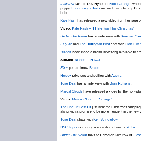
Interview
talks to Dev Hynes of
Blood Orange
, whose
puppy.
Fundraising efforts
are underway to help Dev ge
help.
Kate Nash
has released a new video from her seas
Video:
Kate Nash – “I Hate You This Christmas”
Under The Radar
has an interview with
Summer Ca
Esquire
and
The Huffington Post
chat with
Elvis Cost
Islands
have made a brand-new song available to st
Stream:
Islands – “Hawaii”
Filter
gets to know
Braids
.
Noisey
talks sex and politics with
Austra
.
Tone Deaf
has an interview with
Born Ruffians
.
Majical Cloudz
have released a video for the non-al
Video:
Majical Cloudz – “Savage”
The Line Of Best Fit
just beat the Christmas shipping 
along with a promise to be more frequent in the new 
Tone Deaf
chats with
Ken Stringfellow
.
NYC Taper
is sharing a recording of one of
Yo La Te
Under The Radar
talks to Cameron Mesirow of
Glas