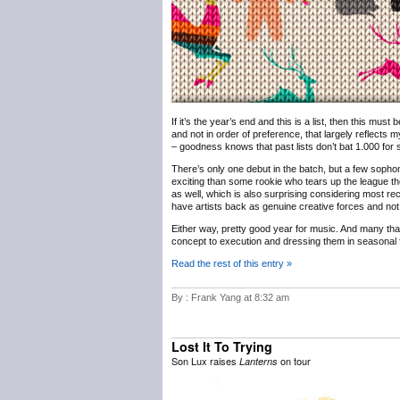
If it’s the year’s end and this is a list, then this must
and not in order of preference, that largely reflects m
– goodness knows that past lists don’t bat 1.000 for sh
There’s only one debut in the batch, but a few sophomo
exciting than some rookie who tears up the league th
as well, which is also surprising considering most rec
have artists back as genuine creative forces and not 
Either way, pretty good year for music. And many th
concept to execution and dressing them in seasonal f
Read the rest of this entry »
By : Frank Yang at 8:32 am
Lost It To Trying
Son Lux raises
on tour
Lanterns