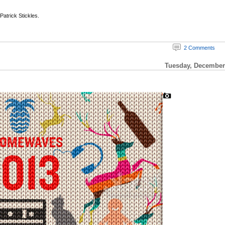
 Patrick Stickles.
2 Comments
Tuesday, December 