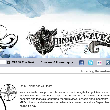
MP3 Of The Week
Concerts & Photography
Thursday, December 
Oh hi, I didn’t see you there.
Welcome to the final post on chromewaves.net. Yes, that’s right. After eleve
four months and a number of days I can’t be bothered to add up, after hundr
concerts and festivals, countless record reviews, concert announcements, 
MP3s, videos, and whatever the hell else I’ve posted here since September 
calling it a day.