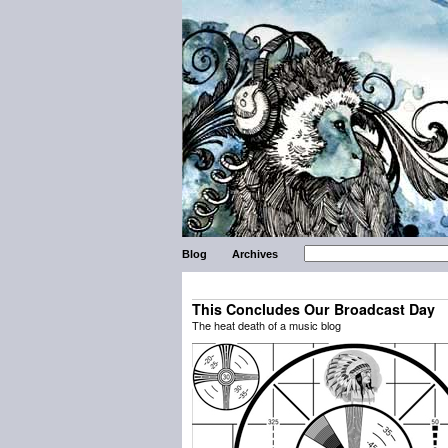
Blog
Archives
This Concludes Our Broadcast Day
The heat death of a music blog