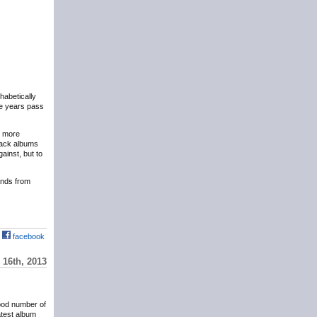
phabetically
the years pass
y more
eback albums
ainst, but to
hands from
facebook
16th, 2013
ood number of
atest album